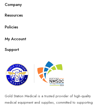
Company
Resources
Policies
My Account
Support
Gold Station Medical is a trusted provider of high-quality
medical equipment and supplies, committed to supporting