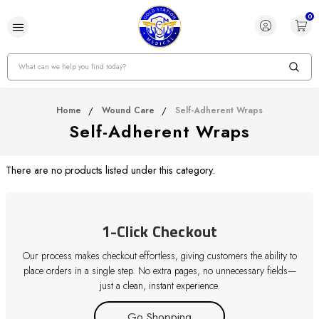
0
Search
Home
Wound Care
Self-Adherent Wraps
Self-Adherent Wraps
There are no products listed under this category.
1-Click Checkout
Our process makes checkout effortless, giving customers the ability to
place orders in a single step. No extra pages, no unnecessary fields—
just a clean, instant experience.
Go Shopping