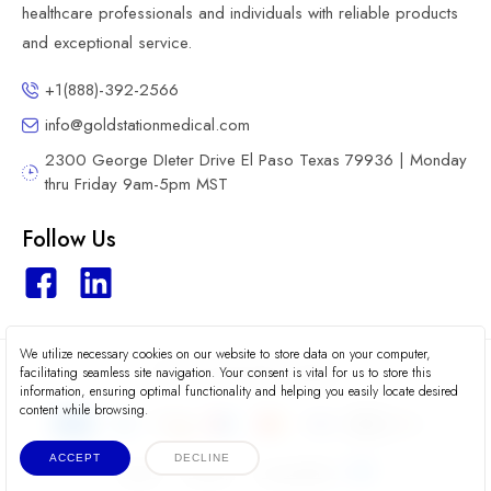
healthcare professionals and individuals with reliable products
and exceptional service.
+1(888)-392-2566
info@goldstationmedical.com
2300 George DIeter Drive El Paso Texas 79936 | Monday
thru Friday 9am-5pm MST
Follow Us
We utilize necessary cookies on our website to store data on your computer,
2026 © Gold Station Medical
facilitating seamless site navigation. Your consent is vital for us to store this
information, ensuring optimal functionality and helping you easily locate desired
content while browsing.
ACCEPT
DECLINE
Terms
Privacy
Accessibility