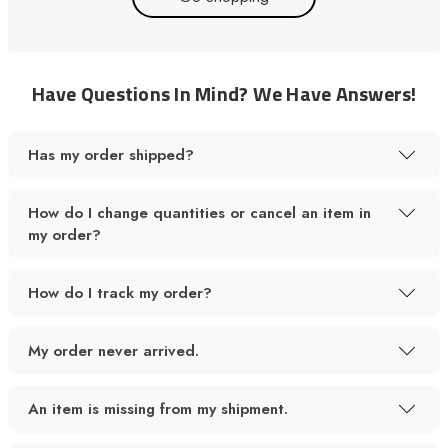
Have Questions In Mind? We Have Answers!
Has my order shipped?
How do I change quantities or cancel an item in
my order?
How do I track my order?
My order never arrived.
An item is missing from my shipment.