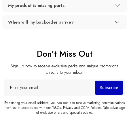
My product is missing parts.
When will my backorder arrive?
Don't Miss Out
Sign up now to receive exclusive perks and unique promotions
directly to your inbox.
Enter
Subscribe
your
email
By entering your email address, you can opt-in to receive marketing communications
from us, in accordance with our Ts&Cs, Privacy and CCPA Policies. Take advantage
of exclusive offers and special updates.