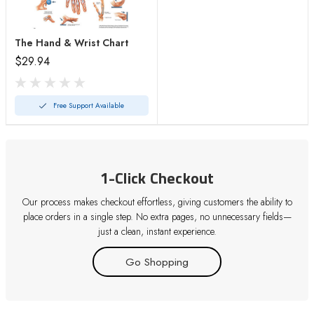
The Hand & Wrist Chart
$29.94
Free Support Available
1-Click Checkout
Our process makes checkout effortless, giving customers the ability to
place orders in a single step. No extra pages, no unnecessary fields—
just a clean, instant experience.
Go Shopping