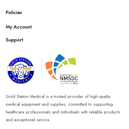
Policies
My Account
Support
Gold Station Medical is a trusted provider of high-quality
medical equipment and supplies, committed to supporting
healthcare professionals and individuals with reliable products
and exceptional service.