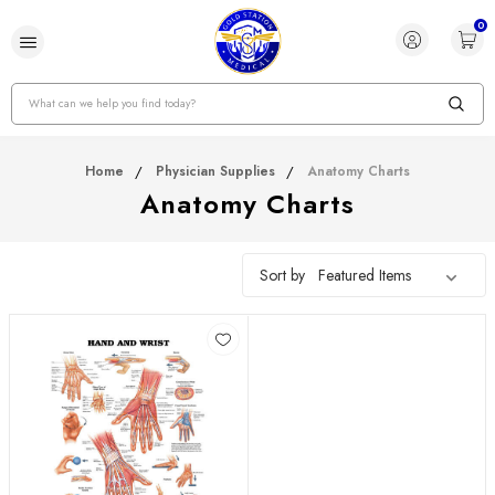
0
Search
Home
Physician Supplies
Anatomy Charts
Anatomy Charts
Sort by