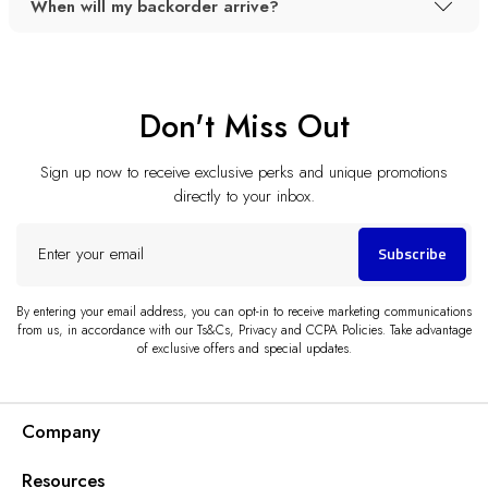
When will my backorder arrive?
Don't Miss Out
Sign up now to receive exclusive perks and unique promotions
directly to your inbox.
Enter
Subscribe
your
email
By entering your email address, you can opt-in to receive marketing communications
from us, in accordance with our Ts&Cs, Privacy and CCPA Policies. Take advantage
of exclusive offers and special updates.
Company
Resources