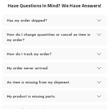
Have Questions In Mind? We Have Answers!
Has my order shipped?
How do I change quantities or cancel an item in
my order?
How do I track my order?
My order never arrived.
An item is missing from my shipment.
My product is missing parts.