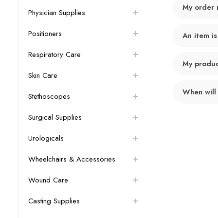
My order 
Physician Supplies
Positioners
An item is
Respiratory Care
My product
Skin Care
When will
Stethoscopes
Surgical Supplies
Urologicals
Wheelchairs & Accessories
Wound Care
Casting Supplies