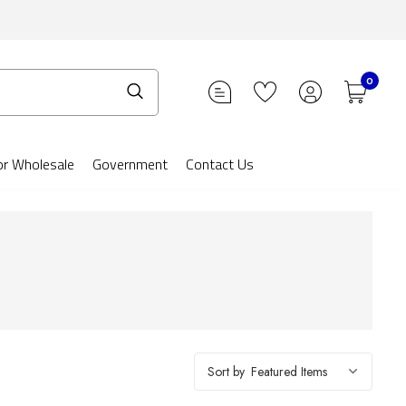
0
or Wholesale
Government
Contact Us
Sort by