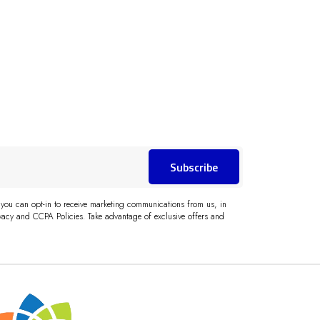
Subscribe
 you can opt-in to receive marketing communications from us, in
acy and CCPA Policies. Take advantage of exclusive offers and