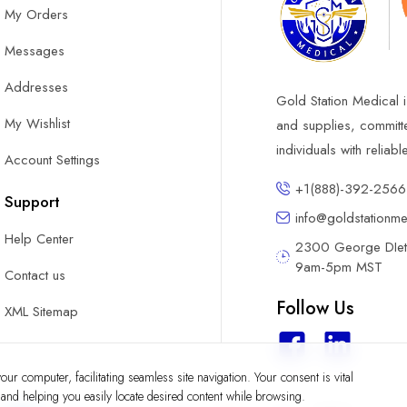
My Orders
Messages
Addresses
Gold Station Medical i
My Wishlist
and supplies, committ
individuals with reliab
Account Settings
+1(888)-392-2566
Support
info@goldstationm
Help Center
2300 George DIete
9am-5pm MST
Contact us
Follow Us
XML Sitemap
ur computer, facilitating seamless site navigation. Your consent is vital
y and helping you easily locate desired content while browsing.