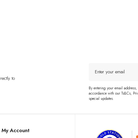
Enter
your
ectly to
email
By entering your email address,
accordance with our Ts&Cs, Priv
special updates.
My Account