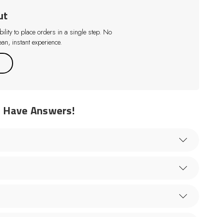
ut
lity to place orders in a single step. No
an, instant experience.
e Have Answers!