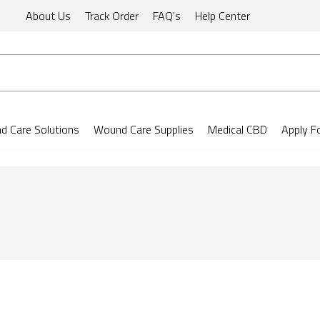
About Us
Track Order
FAQ's
Help Center
 Care Solutions
Wound Care Supplies
Medical CBD
Apply F