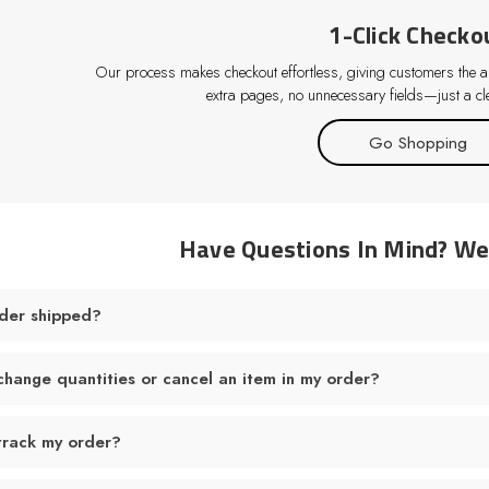
1-Click Checko
Our process makes checkout effortless, giving customers the abi
extra pages, no unnecessary fields—just a cle
Go Shopping
Have Questions In Mind? W
der shipped?
change quantities or cancel an item in my order?
track my order?