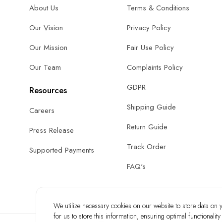
About Us
Terms & Conditions
Our Vision
Privacy Policy
Our Mission
Fair Use Policy
Our Team
Complaints Policy
GDPR
Resources
Shipping Guide
Careers
Return Guide
Press Release
Track Order
Supported Payments
FAQ's
We utilize necessary cookies on our website to store data on yo
for us to store this information, ensuring optimal functionalit