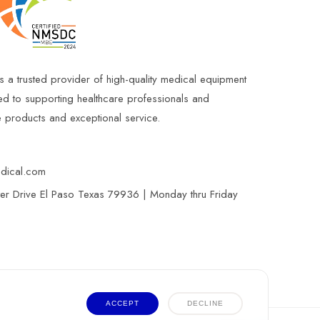
s a trusted provider of high-quality medical equipment
ed to supporting healthcare professionals and
le products and exceptional service.
edical.com
r Drive El Paso Texas 79936 | Monday thru Friday
ACCEPT
DECLINE