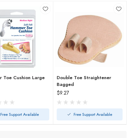
 Toe Cushion Large
Double Toe Straightener
Bagged
$9.27
Free Support Available
Free Support Available