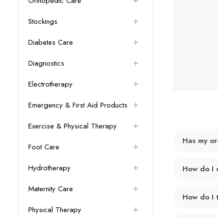
Orthopedic Care
Stockings
Diabetes Care
Diagnostics
Electrotherapy
Emergency & First Aid Products
Exercise & Physical Therapy
Has my or
Foot Care
Hydrotherapy
How do I 
Maternity Care
How do I 
Physical Therapy