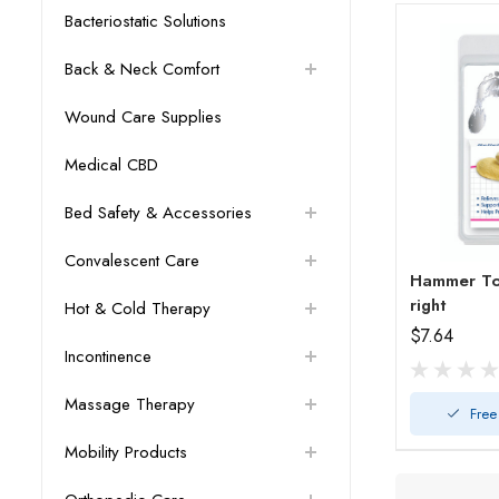
Bacteriostatic Solutions
Back & Neck Comfort
Wound Care Supplies
Medical CBD
Bed Safety & Accessories
Convalescent Care
Hammer Toe
right
Hot & Cold Therapy
$7.64
Incontinence
Massage Therapy
Free
Mobility Products