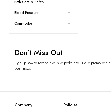
Bath Care & Safety
Blood Pressure
Commodes
Don't Miss Out
Sign up now to receive exclusive perks and unique promotions dir
your inbox.
Company
Policies