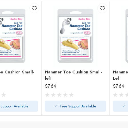
 Cushion Small-
Hammer Toe Cushion Small-
Hammer
left
Left
$7.64
$7.64
 Support Available
Free Support Available