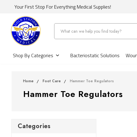
Your First Stop For Everything Medical Supplies!
Search
Shop By Categories
Bacteriostatic Solutions
Wound
Home
Foot Care
Hammer Toe Regulators
Hammer Toe Regulators
Categories