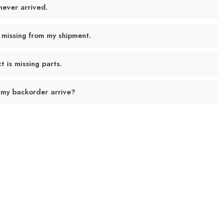
never arrived.
 missing from my shipment.
 is missing parts.
 my backorder arrive?