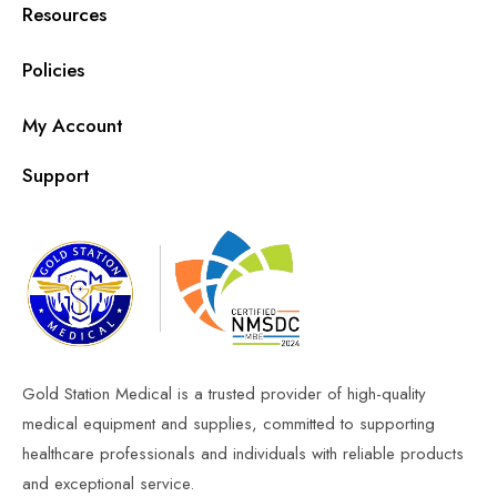
Resources
Policies
My Account
Support
Gold Station Medical is a trusted provider of high-quality
medical equipment and supplies, committed to supporting
healthcare professionals and individuals with reliable products
and exceptional service.