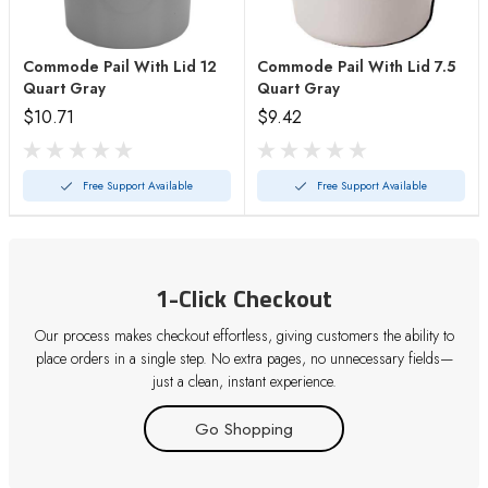
Commode Pail With Lid 12
Commode Pail With Lid 7.5
Quart Gray
Quart Gray
$10.71
$9.42
Free Support Available
Free Support Available
1-Click Checkout
Our process makes checkout effortless, giving customers the ability to
place orders in a single step. No extra pages, no unnecessary fields—
just a clean, instant experience.
Go Shopping