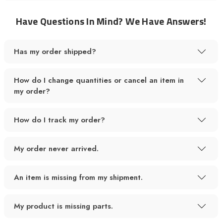
Have Questions In Mind? We Have Answers!
Has my order shipped?
How do I change quantities or cancel an item in
my order?
How do I track my order?
My order never arrived.
An item is missing from my shipment.
My product is missing parts.