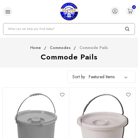
0
Search
Home
Commodes
Commode Pails
Commode Pails
Sort by