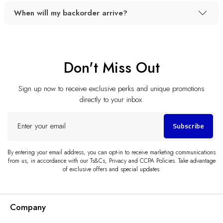
When will my backorder arrive?
Don't Miss Out
Sign up now to receive exclusive perks and unique promotions
directly to your inbox.
Enter
Subscribe
your
email
By entering your email address, you can opt-in to receive marketing communications
from us, in accordance with our Ts&Cs, Privacy and CCPA Policies. Take advantage
of exclusive offers and special updates.
Company