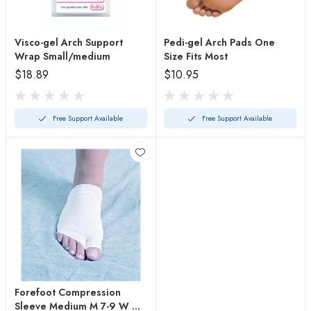
Visco-gel Arch Support
Pedi-gel Arch Pads One
Wrap Small/medium
Size Fits Most
$18.89
$10.95
Free Support Available
Free Support Available
Forefoot Compression
Sleeve Medium M 7-9 W 9-