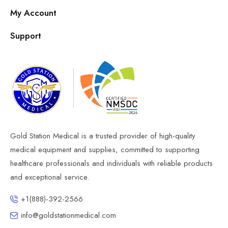
My Account
Support
Gold Station Medical is a trusted provider of high-quality
medical equipment and supplies, committed to supporting
healthcare professionals and individuals with reliable products
and exceptional service.
+1(888)-392-2566
info@goldstationmedical.com