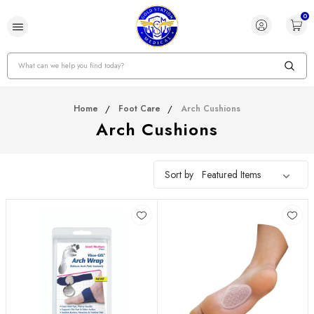
0
Search
Home
Foot Care
Arch Cushions
Arch Cushions
Sort by