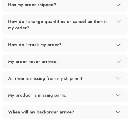
Has my order shipped?
How do I change quantities or cancel an item in
my order?
How do I track my order?
My order never arrived.
An item is missing from my shipment.
My product is missing parts.
When will my backorder arrive?