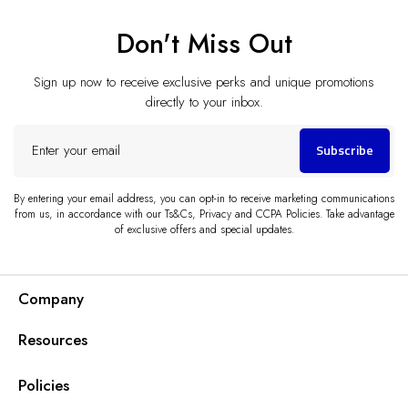
Don't Miss Out
Sign up now to receive exclusive perks and unique promotions
directly to your inbox.
Enter
Subscribe
your
email
By entering your email address, you can opt-in to receive marketing communications
from us, in accordance with our Ts&Cs, Privacy and CCPA Policies. Take advantage
of exclusive offers and special updates.
Company
Resources
Policies