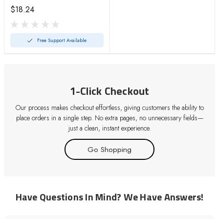
11
$18.24
Free Support Available
1-Click Checkout
Our process makes checkout effortless, giving customers the ability to
place orders in a single step. No extra pages, no unnecessary fields—
just a clean, instant experience.
Go Shopping
Have Questions In Mind? We Have Answers!