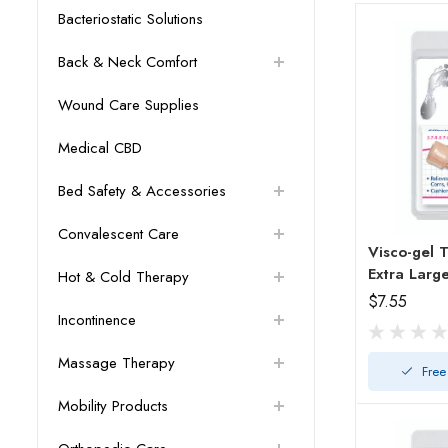
Bacteriostatic Solutions
Back & Neck Comfort
Wound Care Supplies
Medical CBD
Bed Safety & Accessories
Convalescent Care
Visco-gel To
Extra Larg
Hot & Cold Therapy
$7.55
Incontinence
Massage Therapy
Free
Mobility Products