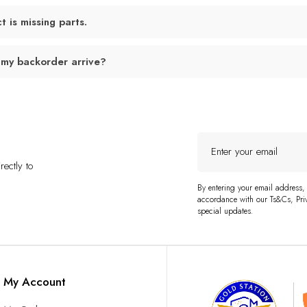
 is missing parts.
 my backorder arrive?
Enter
your
ectly to
email
By entering your email address,
accordance with our Ts&Cs, Priv
special updates.
My Account