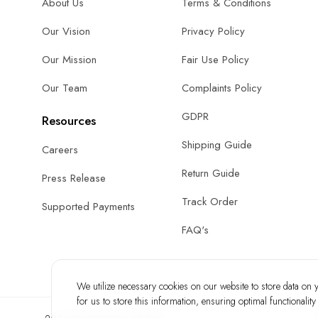
About Us
Terms & Conditions
Our Vision
Privacy Policy
Our Mission
Fair Use Policy
Our Team
Complaints Policy
GDPR
Resources
Shipping Guide
Careers
Return Guide
Press Release
Track Order
Supported Payments
FAQ's
We utilize necessary cookies on our website to store data on yo
for us to store this information, ensuring optimal functionalit