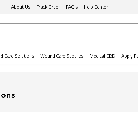
About Us
Track Order
FAQ's
Help Center
 Care Solutions
Wound Care Supplies
Medical CBD
Apply F
ions