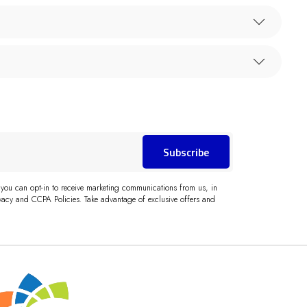
Subscribe
 you can opt-in to receive marketing communications from us, in
acy and CCPA Policies. Take advantage of exclusive offers and