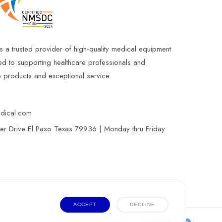
s a trusted provider of high-quality medical equipment
ed to supporting healthcare professionals and
le products and exceptional service.
edical.com
r Drive El Paso Texas 79936 | Monday thru Friday
ACCEPT
DECLINE