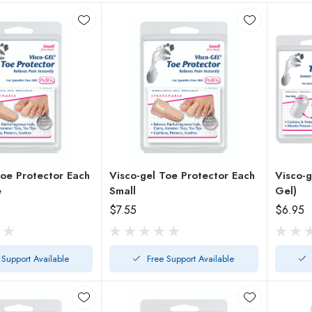
e Protector Each
Visco-gel Toe Protector Each
Visco-g
e
Small
Gel)
$7.55
$6.95
 Support Available
Free Support Available