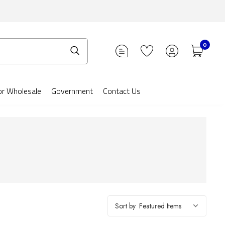
0
or Wholesale
Government
Contact Us
Sort by