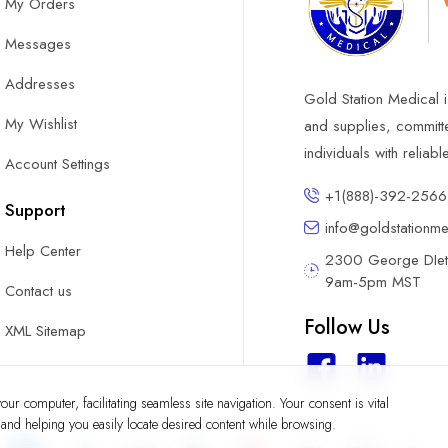
My Orders
Messages
Addresses
Gold Station Medical i
My Wishlist
and supplies, committ
individuals with reliab
Account Settings
+1(888)-392-2566
Support
info@goldstationm
Help Center
2300 George DIete
9am-5pm MST
Contact us
Follow Us
XML Sitemap
ur computer, facilitating seamless site navigation. Your consent is vital
y and helping you easily locate desired content while browsing.