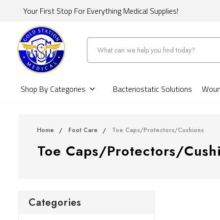
Your First Stop For Everything Medical Supplies!
Search
Shop By Categories
Bacteriostatic Solutions
Wound
Home
Foot Care
Toe Caps/Protectors/Cushions
Toe Caps/Protectors/Cush
Categories