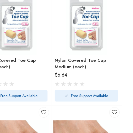
Covered Toe Cap
Nylon Covered Toe Cap
each)
Medium (each)
$6.64
Free Support Available
Free Support Available