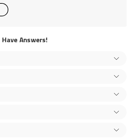
e Have Answers!