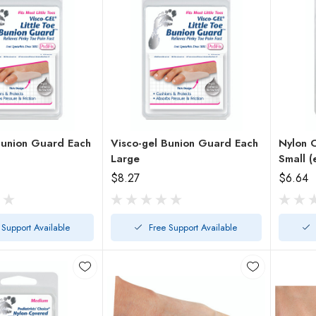
nion Guard Each
Visco-gel Bunion Guard Each
Nylon 
Large
Small (
$8.27
$6.64
 Support Available
Free Support Available