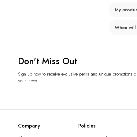
My product
When will
Don't Miss Out
Sign up now to receive exclusive perks and unique promotions dir
your inbox.
Company
Policies