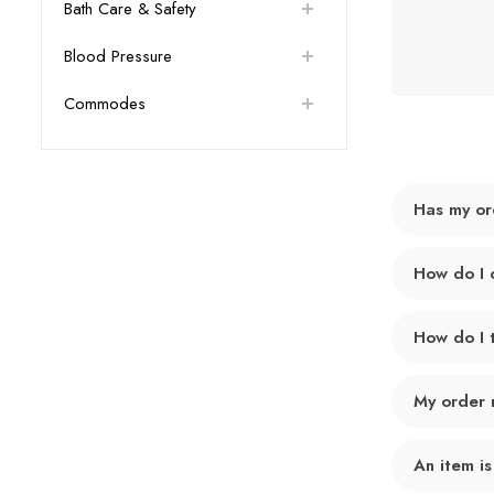
Bath Care & Safety
Blood Pressure
Commodes
Has my or
How do I 
How do I 
My order 
An item is