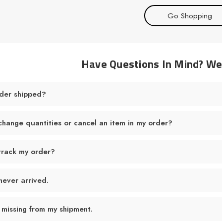
Go Shopping
Have Questions In Mind? W
der shipped?
change quantities or cancel an item in my order?
track my order?
never arrived.
 missing from my shipment.