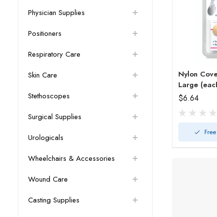
Physician Supplies
Positioners
Respiratory Care
Nylon Cov
Skin Care
Large (eac
Stethoscopes
$6.64
Surgical Supplies
Free
Urologicals
Wheelchairs & Accessories
Wound Care
Casting Supplies