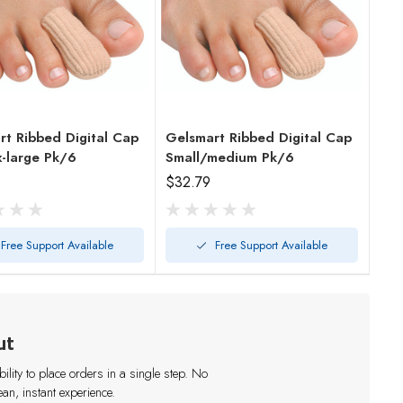
rt Ribbed Digital Cap
Gelsmart Ribbed Digital Cap
x-large Pk/6
Small/medium Pk/6
$32.79
Free Support Available
Free Support Available
ut
lity to place orders in a single step. No
an, instant experience.