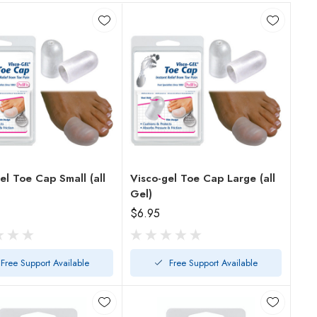
el Toe Cap Small (all
Visco-gel Toe Cap Large (all
Gel)
$6.95
Free Support Available
Free Support Available