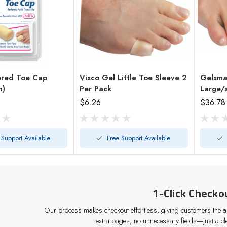
ered Toe Cap
Visco Gel Little Toe Sleeve 2
Gelsma
h)
Per Pack
Large/
$6.26
$36.78
 Support Available
Free Support Available
1-Click Checko
Our process makes checkout effortless, giving customers the abi
extra pages, no unnecessary fields—just a cle