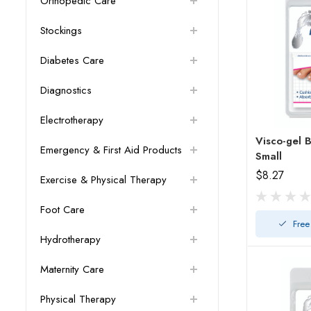
Orthopedic Care
Stockings
Diabetes Care
Diagnostics
Electrotherapy
Visco-gel Bu
Emergency & First Aid Products
Small
$8.27
Exercise & Physical Therapy
Foot Care
Free
Hydrotherapy
Maternity Care
Physical Therapy