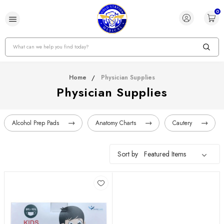
0
Search
Home
Physician Supplies
Physician Supplies
Alcohol Prep Pads
Anatomy Charts
Cautery
Sort by