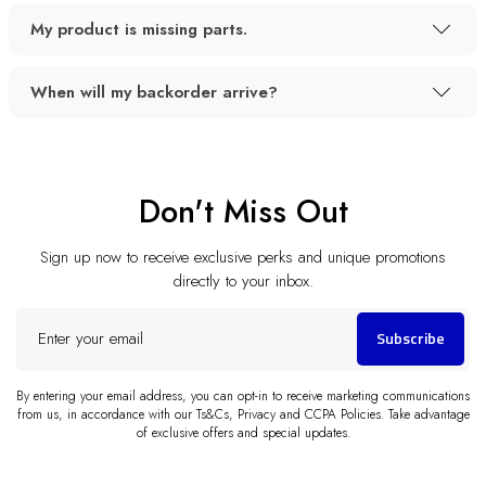
My product is missing parts.
When will my backorder arrive?
Don't Miss Out
Sign up now to receive exclusive perks and unique promotions
directly to your inbox.
Enter
Subscribe
your
email
By entering your email address, you can opt-in to receive marketing communications
from us, in accordance with our Ts&Cs, Privacy and CCPA Policies. Take advantage
of exclusive offers and special updates.