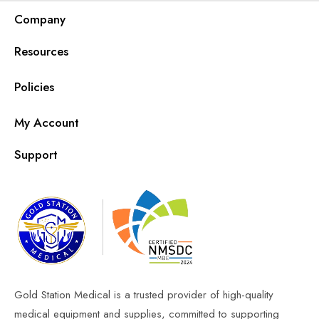
Company
Resources
Policies
My Account
Support
Gold Station Medical is a trusted provider of high-quality
medical equipment and supplies, committed to supporting