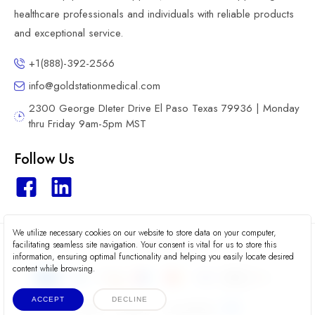
healthcare professionals and individuals with reliable products
and exceptional service.
+1(888)-392-2566
info@goldstationmedical.com
2300 George DIeter Drive El Paso Texas 79936 | Monday
thru Friday 9am-5pm MST
Follow Us
We utilize necessary cookies on our website to store data on your computer,
2026 © Gold Station Medical
facilitating seamless site navigation. Your consent is vital for us to store this
information, ensuring optimal functionality and helping you easily locate desired
content while browsing.
ACCEPT
DECLINE
Terms
Privacy
Accessibility