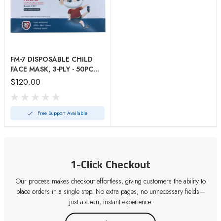
FM-7 DISPOSABLE CHILD
FACE MASK, 3-PLY - 50PC
Mask
$120.00
Free Support Available
1-Click Checkout
Our process makes checkout effortless, giving customers the ability to
place orders in a single step. No extra pages, no unnecessary fields—
just a clean, instant experience.