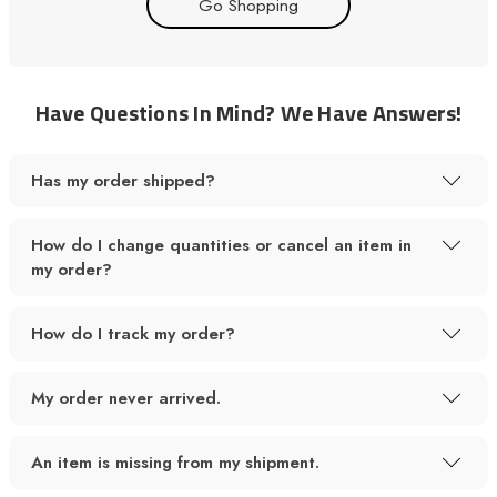
Go Shopping
Have Questions In Mind? We Have Answers!
Has my order shipped?
How do I change quantities or cancel an item in
my order?
How do I track my order?
My order never arrived.
An item is missing from my shipment.