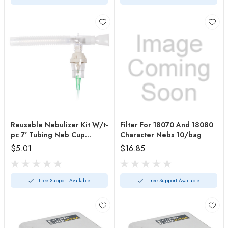
Reusable Nebulizer Kit W/t-
Filter For 18070 And 18080
pc 7' Tubing Neb Cup
Character Nebs 10/bag
&mouthpiece
$5.01
$16.85
Free Support Available
Free Support Available