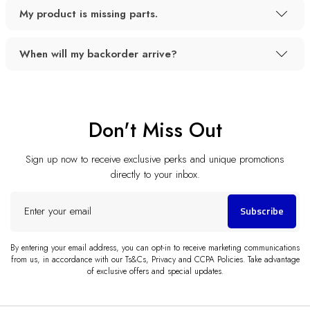
My product is missing parts.
When will my backorder arrive?
Don't Miss Out
Sign up now to receive exclusive perks and unique promotions
directly to your inbox.
Enter
Subscribe
your
email
By entering your email address, you can opt-in to receive marketing communications
from us, in accordance with our Ts&Cs, Privacy and CCPA Policies. Take advantage
of exclusive offers and special updates.