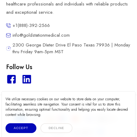
healthcare professionals and individuals with reliable products
and exceptional service.
+1(888)-392-2566
info@goldstationmedical.com
2300 George DIeter Drive El Paso Texas 79936 | Monday
thru Friday 9am-5pm MST
Follow Us
We utilize necessary cookies on our website to store data on your computer,
2026 © Gold Station Medical
facilitating seamless site navigation. Your consent is vital for us to store this
information, ensuring optimal functionality and helping you easily locate desired
content while browsing.
ACCEPT
DECLINE
Terms
Privacy
Accessibility