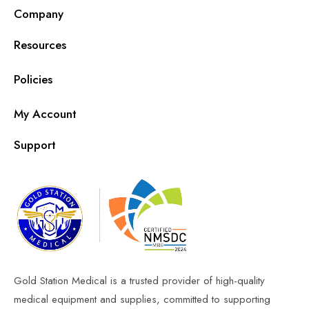
Company
Resources
Policies
My Account
Support
Gold Station Medical is a trusted provider of high-quality
medical equipment and supplies, committed to supporting