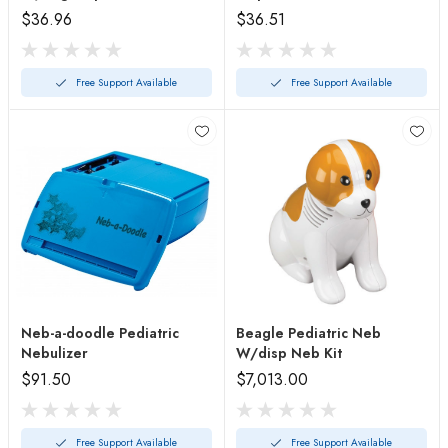
Kits
$36.96
$36.51
Free Support Available
Free Support Available
Neb-a-doodle Pediatric
Beagle Pediatric Neb
Nebulizer
W/disp Neb Kit
$91.50
$7,013.00
Free Support Available
Free Support Available