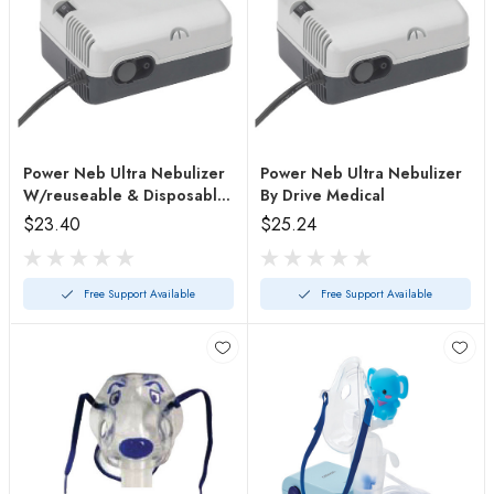
Power Neb Ultra Nebulizer
Power Neb Ultra Nebulizer
W/reuseable & Disposable
By Drive Medical
Neb
$23.40
$25.24
Free Support Available
Free Support Available