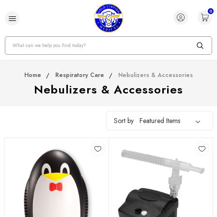
0
Search
Home
Respiratory Care
Nebulizers & Accessories
Nebulizers & Accessories
Sort by