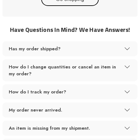
Have Questions In Mind? We Have Answers!
Has my order shipped?
How do I change quantities or cancel an item in
my order?
How do I track my order?
My order never arrived.
An item is missing from my shipment.