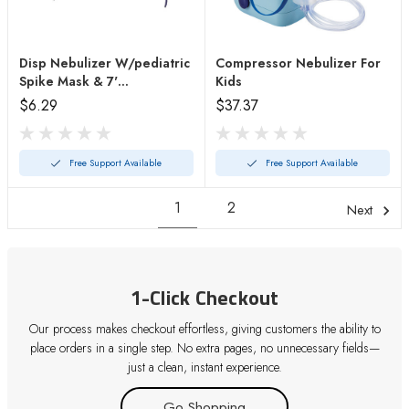
Disp Nebulizer W/pediatric
Compressor Nebulizer For
Spike Mask & 7'
Kids
Tubing(each)
$6.29
$37.37
Free Support Available
Free Support Available
1
2
Next
1-Click Checkout
Our process makes checkout effortless, giving customers the ability to
place orders in a single step. No extra pages, no unnecessary fields—
just a clean, instant experience.
Go Shopping