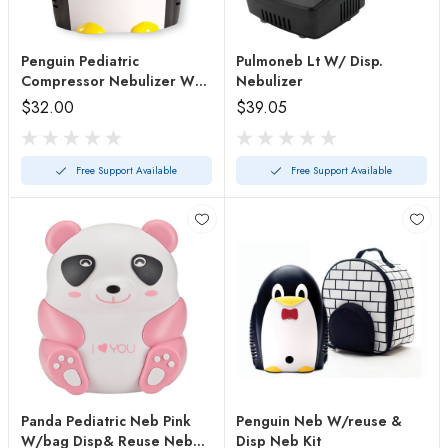
Penguin Pediatric
Pulmoneb Lt W/ Disp.
Compressor Nebulizer W/o
Nebulizer
Bag
$32.00
$39.05
Free Support Available
Free Support Available
Panda Pediatric Neb Pink
Penguin Neb W/reuse &
W/bag Disp& Reuse Neb
Disp Neb Kit