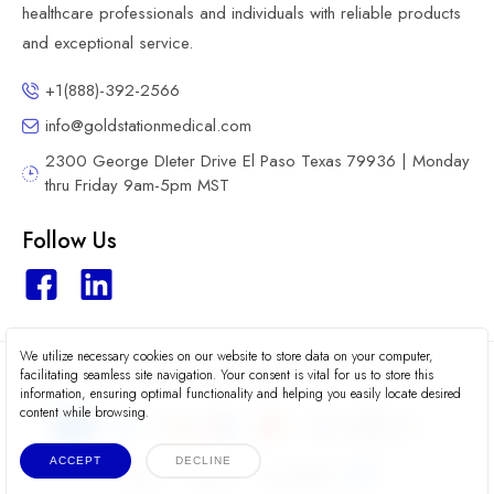
healthcare professionals and individuals with reliable products
and exceptional service.
+1(888)-392-2566
info@goldstationmedical.com
2300 George DIeter Drive El Paso Texas 79936 | Monday
thru Friday 9am-5pm MST
Follow Us
We utilize necessary cookies on our website to store data on your computer,
2026 © Gold Station Medical
facilitating seamless site navigation. Your consent is vital for us to store this
information, ensuring optimal functionality and helping you easily locate desired
content while browsing.
ACCEPT
DECLINE
Terms
Privacy
Accessibility