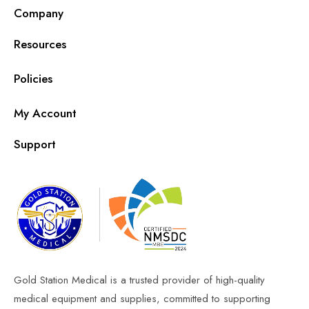
Company
Resources
Policies
My Account
Support
Gold Station Medical is a trusted provider of high-quality
medical equipment and supplies, committed to supporting