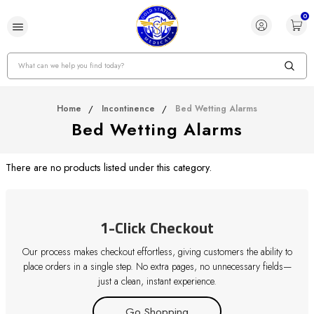
0
Search
Home
Incontinence
Bed Wetting Alarms
Bed Wetting Alarms
There are no products listed under this category.
1-Click Checkout
Our process makes checkout effortless, giving customers the ability to
place orders in a single step. No extra pages, no unnecessary fields—
just a clean, instant experience.
Go Shopping