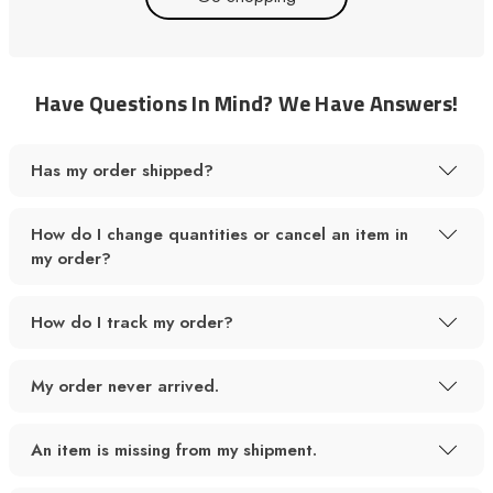
Have Questions In Mind? We Have Answers!
Has my order shipped?
How do I change quantities or cancel an item in
my order?
How do I track my order?
My order never arrived.
An item is missing from my shipment.