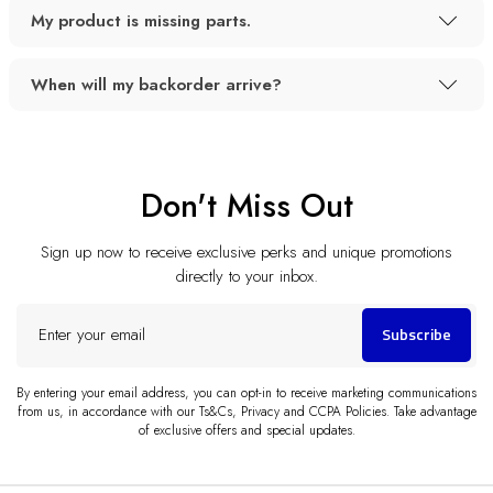
My product is missing parts.
When will my backorder arrive?
Don't Miss Out
Sign up now to receive exclusive perks and unique promotions
directly to your inbox.
Enter
Subscribe
your
email
By entering your email address, you can opt-in to receive marketing communications
from us, in accordance with our Ts&Cs, Privacy and CCPA Policies. Take advantage
of exclusive offers and special updates.