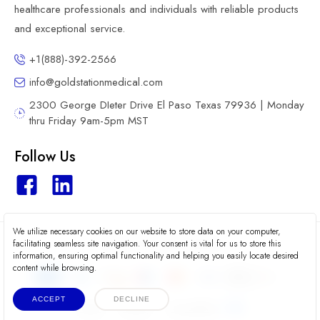
healthcare professionals and individuals with reliable products
and exceptional service.
+1(888)-392-2566
info@goldstationmedical.com
2300 George DIeter Drive El Paso Texas 79936 | Monday
thru Friday 9am-5pm MST
Follow Us
We utilize necessary cookies on our website to store data on your computer,
2026 © Gold Station Medical
facilitating seamless site navigation. Your consent is vital for us to store this
information, ensuring optimal functionality and helping you easily locate desired
content while browsing.
ACCEPT
DECLINE
Terms
Privacy
Accessibility