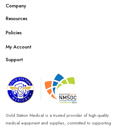
Company
Resources
Policies
My Account
Support
Gold Station Medical is a trusted provider of high-quality
medical equipment and supplies, committed to supporting