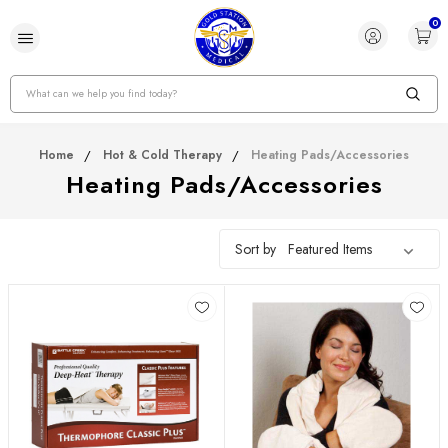
0
Search
Home
Hot & Cold Therapy
Heating Pads/Accessories
Heating Pads/Accessories
Sort by