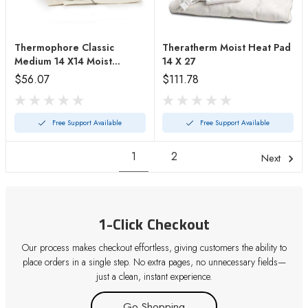
Thermophore Classic
Theratherm Moist Heat Pad
Medium 14 X14 Moist
14 X 27
Heating Pad
$56.07
$111.78
Free Support Available
Free Support Available
1
2
Next
1-Click Checkout
Our process makes checkout effortless, giving customers the ability to
place orders in a single step. No extra pages, no unnecessary fields—
just a clean, instant experience.
Go Shopping