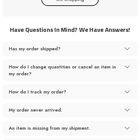
Have Questions In Mind? We Have Answers!
Has my order shipped?
How do I change quantities or cancel an item in
my order?
How do I track my order?
My order never arrived.
An item is missing from my shipment.