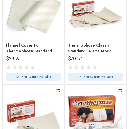
Flannel Cover For
Thermophore Classic
Thermophore Standard
Standard 14 X27 Moist
#2490c
Heating Pad
$23.25
$70.37
Free Support Available
Free Support Available