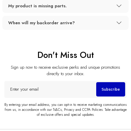
My product is missing parts.
When will my backorder arrive?
Don't Miss Out
Sign up now to receive exclusive perks and unique promotions
directly to your inbox.
Enter
Subscribe
your
email
By entering your email address, you can opt-in to receive marketing communications
from us, in accordance with our Ts&Cs, Privacy and CCPA Policies. Take advantage
of exclusive offers and special updates.