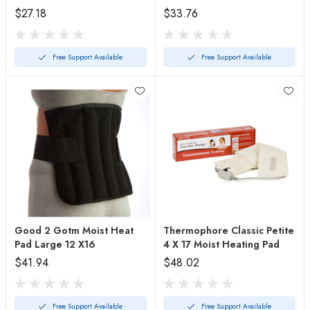
$27.18
$33.76
Free Support Available
Free Support Available
Good 2 Gotm Moist Heat
Thermophore Classic Petite
Pad Large 12 X16
4 X 17 Moist Heating Pad
$41.94
$48.02
Free Support Available
Free Support Available