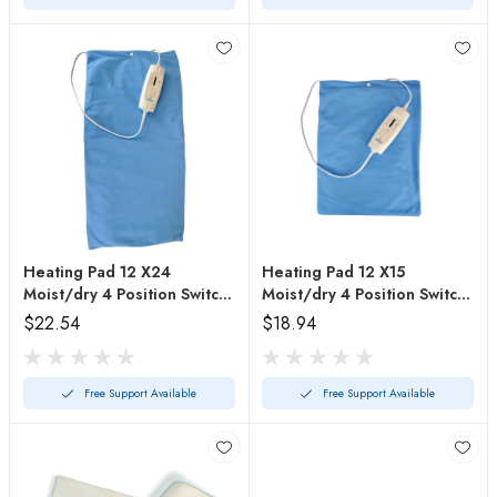
Heating Pad 12 X24
Heating Pad 12 X15
Moist/dry 4 Position Switch
Moist/dry 4 Position Switch
Auto-off
Auto-off
$22.54
$18.94
Free Support Available
Free Support Available