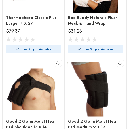
Thermophore Classic Plus
Bed Buddy Naturals Plush
Large 14 X 27
Neck & Hand Wrap
$79.37
$31.28
Free Support Available
Free Support Available
Good 2 Gotm Moist Heat
Good 2 Gotm Moist Heat
Pad Shoulder 13 X 14
Pad Medium 9 X 12