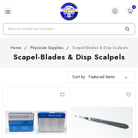
0
Search
Home
Physician Supplies
Scapel-Blades & Disp Scalpels
Scapel-Blades & Disp Scalpels
Sort by