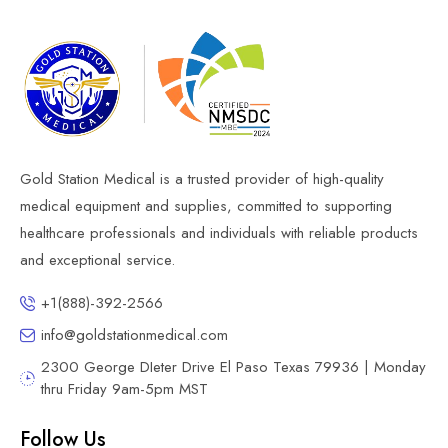
Gold Station Medical is a trusted provider of high-quality
medical equipment and supplies, committed to supporting
healthcare professionals and individuals with reliable products
and exceptional service.
+1(888)-392-2566
info@goldstationmedical.com
2300 George DIeter Drive El Paso Texas 79936 | Monday
thru Friday 9am-5pm MST
Follow Us