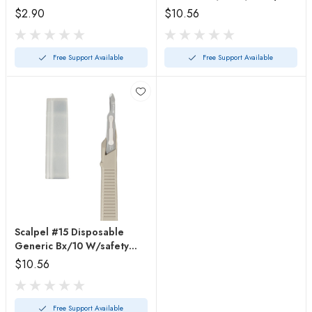
Guard
$2.90
$10.56
Free Support Available
Free Support Available
Scalpel #15 Disposable
Generic Bx/10 W/safety
Guard
$10.56
Free Support Available