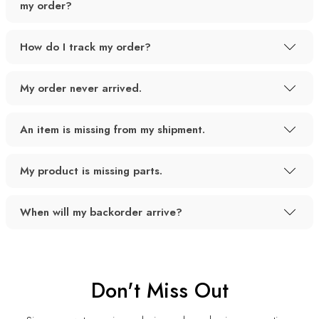
my order?
How do I track my order?
My order never arrived.
An item is missing from my shipment.
My product is missing parts.
When will my backorder arrive?
Don't Miss Out