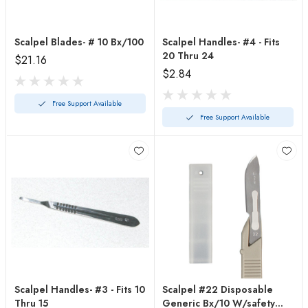
Scalpel Blades- # 10 Bx/100
Scalpel Handles- #4 - Fits
20 Thru 24
$21.16
$2.84
Free Support Available
Free Support Available
Scalpel Handles- #3 - Fits 10
Scalpel #22 Disposable
Thru 15
Generic Bx/10 W/safety