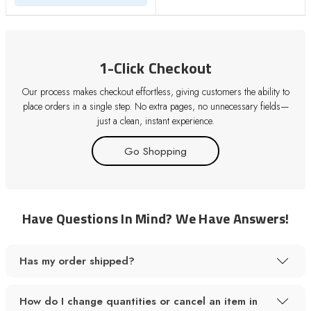
1-Click Checkout
Our process makes checkout effortless, giving customers the ability to
place orders in a single step. No extra pages, no unnecessary fields—
just a clean, instant experience.
Go Shopping
Have Questions In Mind? We Have Answers!
Has my order shipped?
How do I change quantities or cancel an item in