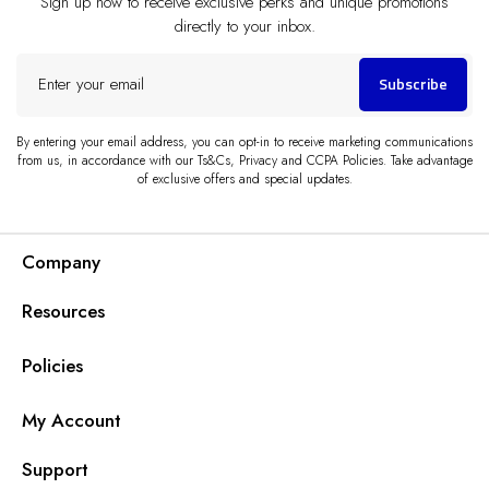
Sign up now to receive exclusive perks and unique promotions
directly to your inbox.
Enter
Subscribe
your
email
By entering your email address, you can opt-in to receive marketing communications
from us, in accordance with our Ts&Cs, Privacy and CCPA Policies. Take advantage
of exclusive offers and special updates.
Company
Resources
Policies
My Account
Support