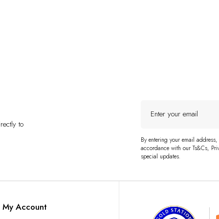
Enter
your
ectly to
email
By entering your email address,
accordance with our Ts&Cs, Priv
special updates.
My Account