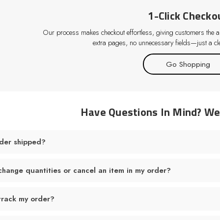
1-Click Checko
Our process makes checkout effortless, giving customers the abi
extra pages, no unnecessary fields—just a cle
Go Shopping
Have Questions In Mind? W
der shipped?
change quantities or cancel an item in my order?
track my order?