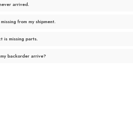
never arrived.
 missing from my shipment.
 is missing parts.
 my backorder arrive?