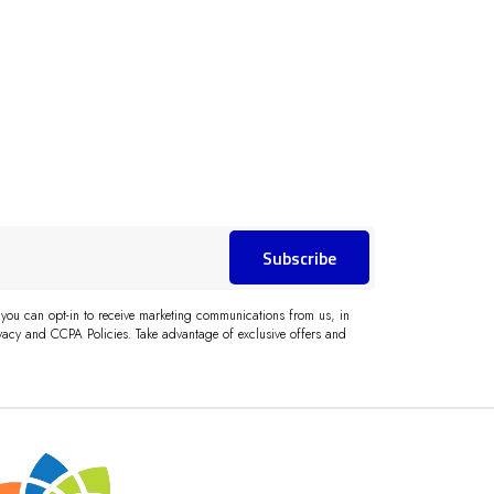
Subscribe
 you can opt-in to receive marketing communications from us, in
acy and CCPA Policies. Take advantage of exclusive offers and