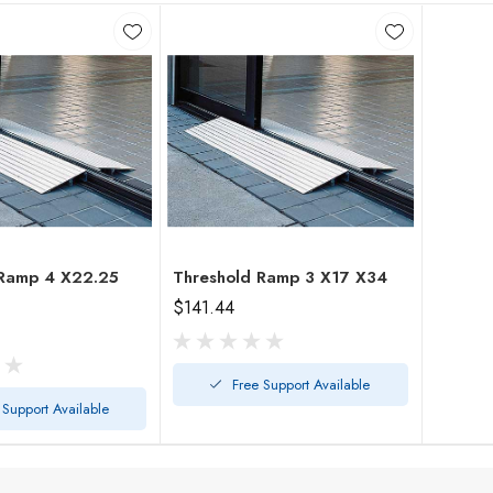
4 X22.25
Threshold Ramp 3 X17 X34
$141.44
Free Support Available
 Support Available