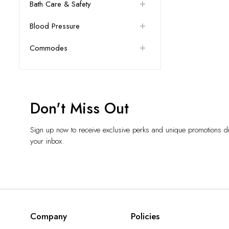
Bath Care & Safety
Blood Pressure
Commodes
Don't Miss Out
Sign up now to receive exclusive perks and unique promotions dir
your inbox.
Company
Policies