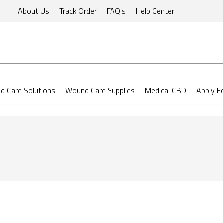
About Us
Track Order
FAQ's
Help Center
 Care Solutions
Wound Care Supplies
Medical CBD
Apply F
s