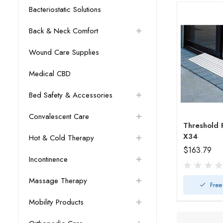
Bacteriostatic Solutions
Back & Neck Comfort
Wound Care Supplies
Medical CBD
Bed Safety & Accessories
Convalescent Care
Threshold Ramp 
X34
Hot & Cold Therapy
$163.79
Incontinence
Massage Therapy
Free
Mobility Products