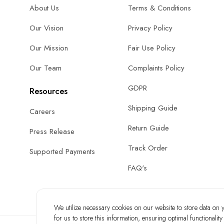
About Us
Terms & Conditions
Our Vision
Privacy Policy
Our Mission
Fair Use Policy
Our Team
Complaints Policy
GDPR
Resources
Shipping Guide
Careers
Return Guide
Press Release
Track Order
Supported Payments
FAQ's
We utilize necessary cookies on our website to store data on yo
for us to store this information, ensuring optimal functionalit