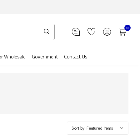
0
or Wholesale
Government
Contact Us
Sort by