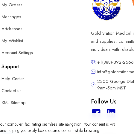
My Orders
Messages
Addresses
Gold Station Medical i
My Wishlist
and supplies, committ
individuals with reliab
Account Settings
+1(888)-392-2566
Support
info@goldstationm
Help Center
2300 George DIete
9am-5pm MST
Contact us
Follow Us
XML Sitemap
ur computer, facilitating seamless site navigation. Your consent is vital
y and helping you easily locate desired content while browsing.