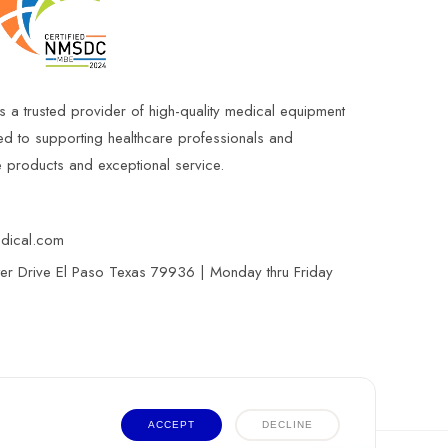
s a trusted provider of high-quality medical equipment
ed to supporting healthcare professionals and
le products and exceptional service.
edical.com
r Drive El Paso Texas 79936 | Monday thru Friday
ACCEPT
DECLINE