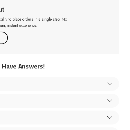
ut
lity to place orders in a single step. No
an, instant experience.
e Have Answers!