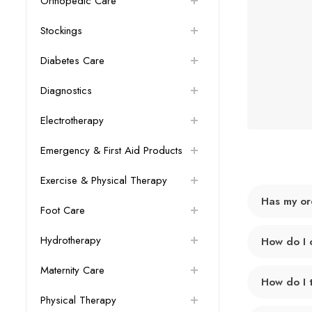
Orthopedic Care
Stockings
Diabetes Care
Diagnostics
Electrotherapy
Emergency & First Aid Products
Exercise & Physical Therapy
Has my or
Foot Care
Hydrotherapy
How do I 
Maternity Care
How do I 
Physical Therapy