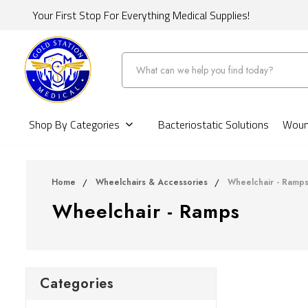
Your First Stop For Everything Medical Supplies!
Search
Shop By Categories
Bacteriostatic Solutions
Wound
Home
Wheelchairs & Accessories
Wheelchair - Ramp
Wheelchair - Ramps
Categories