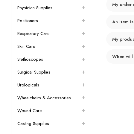
My order 
Physician Supplies
Positioners
An item is
Respiratory Care
My product
Skin Care
When will
Stethoscopes
Surgical Supplies
Urologicals
Wheelchairs & Accessories
Wound Care
Casting Supplies