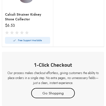
Calculi Strainer Kidney
Stone Collector
$6.53
Free Support Available
1-Click Checkout
Our process makes checkout effortless, giving customers the ability to
place orders in a single step. No extra pages, no unnecessary fields—
just a clean, instant experience.
Go Shopping