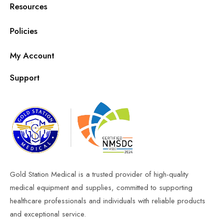
Resources
Policies
My Account
Support
Gold Station Medical is a trusted provider of high-quality
medical equipment and supplies, committed to supporting
healthcare professionals and individuals with reliable products
and exceptional service.