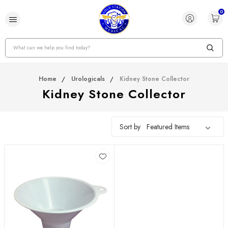
0
Search
Home
Urologicals
Kidney Stone Collector
Kidney Stone Collector
Sort by