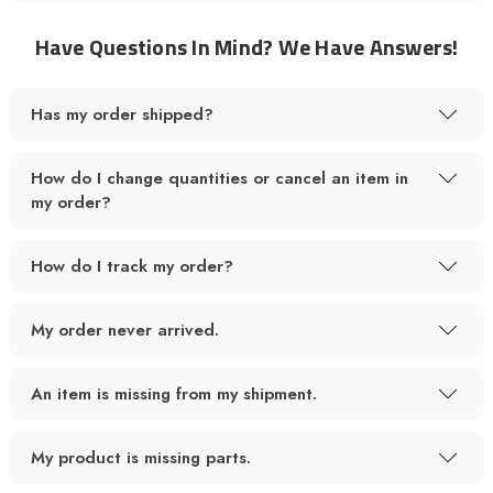
Have Questions In Mind? We Have Answers!
Has my order shipped?
How do I change quantities or cancel an item in
my order?
How do I track my order?
My order never arrived.
An item is missing from my shipment.
My product is missing parts.