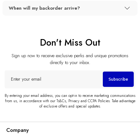
When will my backorder arrive?
Don't Miss Out
Sign up now to receive exclusive perks and unique promotions
directly to your inbox.
Enter
Subscribe
your
email
By entering your email address, you can opt-in to receive marketing communications
from us, in accordance with our Ts&Cs, Privacy and CCPA Policies. Take advantage
of exclusive offers and special updates.
Company