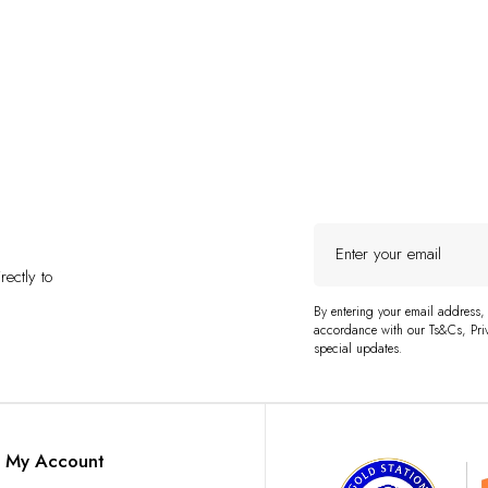
Enter
your
ectly to
email
By entering your email address,
accordance with our Ts&Cs, Priv
special updates.
My Account