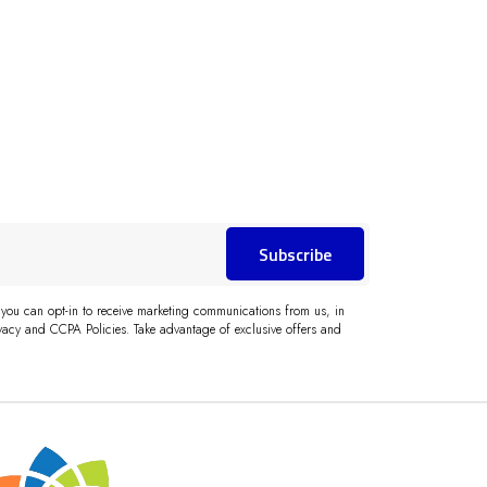
Subscribe
 you can opt-in to receive marketing communications from us, in
acy and CCPA Policies. Take advantage of exclusive offers and