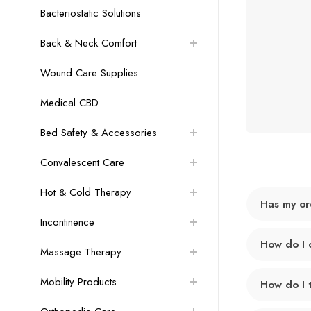
Bacteriostatic Solutions
Back & Neck Comfort
Wound Care Supplies
Medical CBD
Bed Safety & Accessories
Convalescent Care
Hot & Cold Therapy
Has my or
Incontinence
How do I 
Massage Therapy
Mobility Products
How do I 