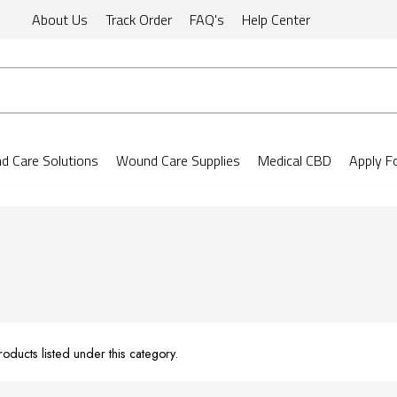
About Us
Track Order
FAQ's
Help Center
 Care Solutions
Wound Care Supplies
Medical CBD
Apply F
oducts listed under this category.