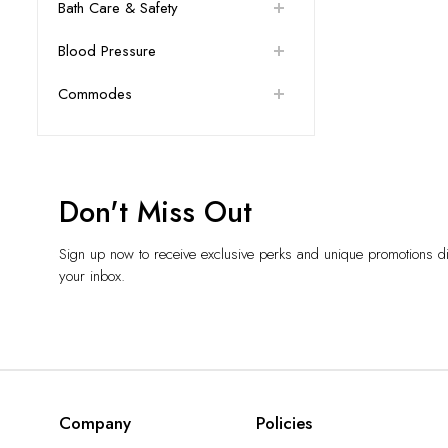
Bath Care & Safety
Blood Pressure
Commodes
Don't Miss Out
Sign up now to receive exclusive perks and unique promotions dir
your inbox.
Company
Policies