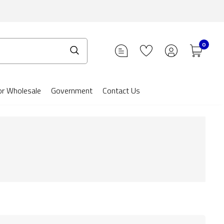
0
or Wholesale
Government
Contact Us