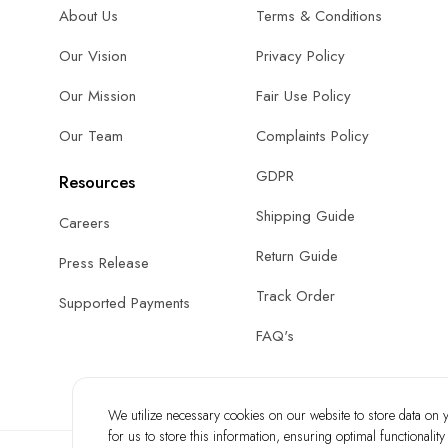
About Us
Terms & Conditions
Our Vision
Privacy Policy
Our Mission
Fair Use Policy
Our Team
Complaints Policy
GDPR
Resources
Shipping Guide
Careers
Return Guide
Press Release
Track Order
Supported Payments
FAQ's
We utilize necessary cookies on our website to store data on yo
for us to store this information, ensuring optimal functionalit