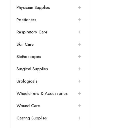
Physician Supplies
Positioners
Respiratory Care
Skin Care
Stethoscopes
Surgical Supplies
Urologicals
Wheelchairs & Accessories
Wound Care
Casting Supplies