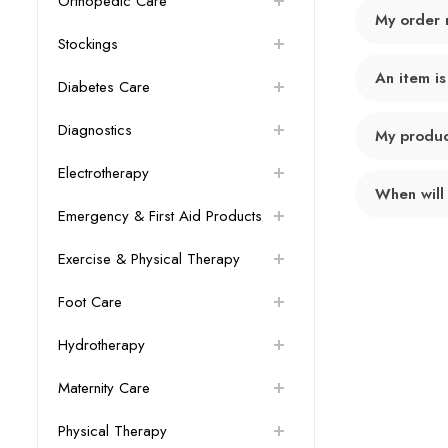
Orthopedic Care
My order 
Stockings
An item is
Diabetes Care
Diagnostics
My product
Electrotherapy
When will
Emergency & First Aid Products
Exercise & Physical Therapy
Foot Care
Hydrotherapy
Maternity Care
Physical Therapy