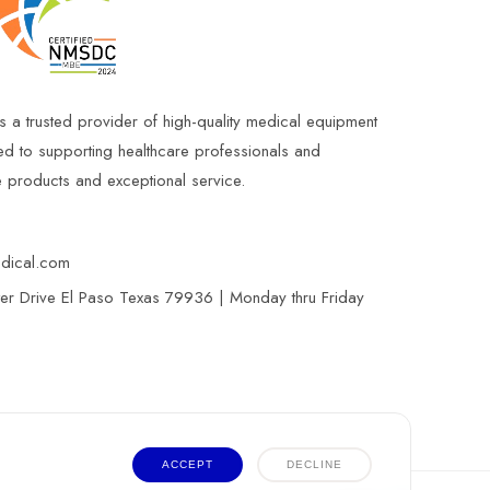
s a trusted provider of high-quality medical equipment
ed to supporting healthcare professionals and
le products and exceptional service.
edical.com
r Drive El Paso Texas 79936 | Monday thru Friday
ACCEPT
DECLINE