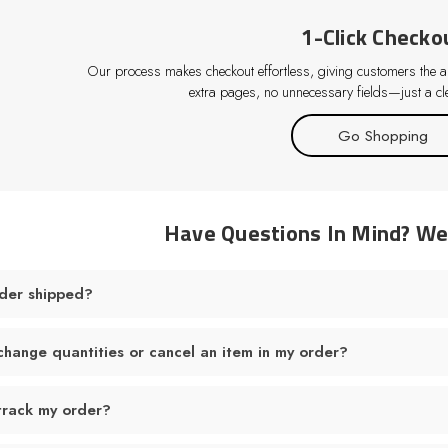
1-Click Checko
Our process makes checkout effortless, giving customers the abi
extra pages, no unnecessary fields—just a cle
Go Shopping
Have Questions In Mind? W
der shipped?
change quantities or cancel an item in my order?
track my order?