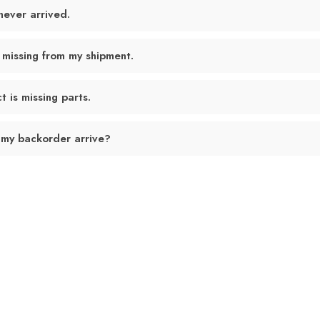
never arrived.
 missing from my shipment.
 is missing parts.
 my backorder arrive?