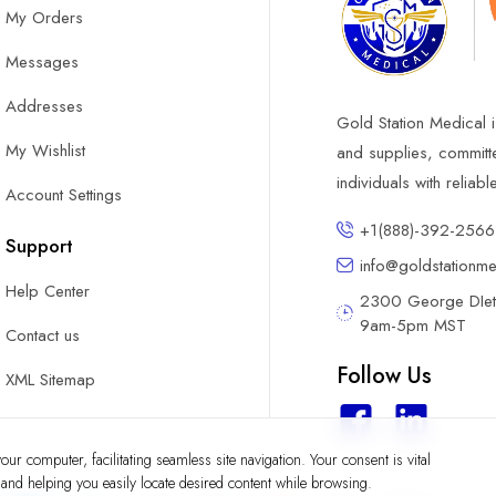
My Orders
Messages
Addresses
Gold Station Medical i
My Wishlist
and supplies, committ
individuals with reliab
Account Settings
+1(888)-392-2566
Support
info@goldstationm
Help Center
2300 George DIete
9am-5pm MST
Contact us
Follow Us
XML Sitemap
ur computer, facilitating seamless site navigation. Your consent is vital
y and helping you easily locate desired content while browsing.