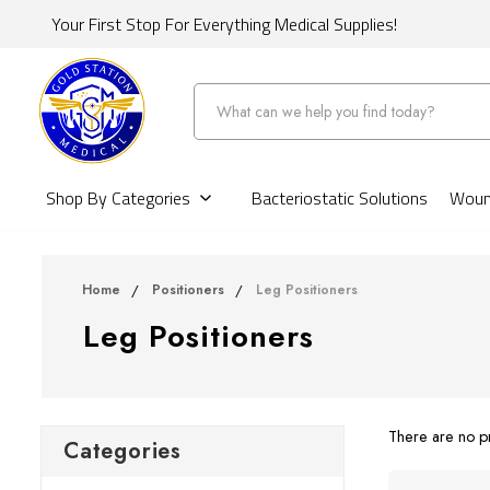
Your First Stop For Everything Medical Supplies!
Search
Shop By Categories
Bacteriostatic Solutions
Wound
Home
Positioners
Leg Positioners
Leg Positioners
There are no pr
Categories