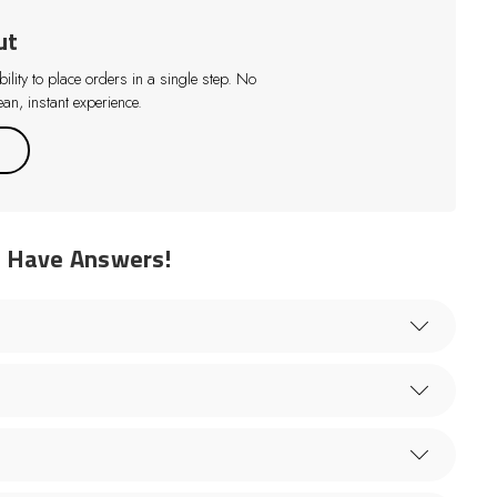
ut
lity to place orders in a single step. No
an, instant experience.
e Have Answers!