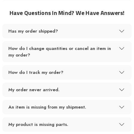
Have Questions In Mind? We Have Answers!
Has my order shipped?
How do I change quantities or cancel an item in
my order?
How do I track my order?
My order never arrived.
An item is missing from my shipment.
My product is missing parts.