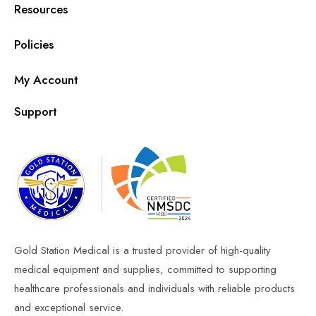
Resources
Policies
My Account
Support
Gold Station Medical is a trusted provider of high-quality
medical equipment and supplies, committed to supporting
healthcare professionals and individuals with reliable products
and exceptional service.