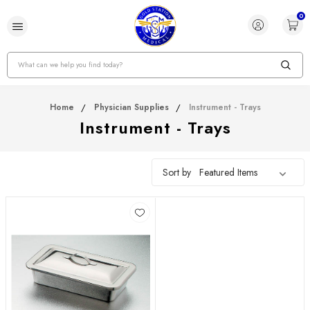
0
Search
Home
Physician Supplies
Instrument - Trays
Instrument - Trays
Sort by