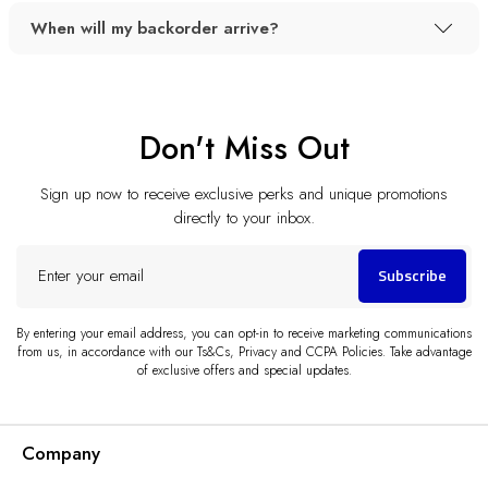
When will my backorder arrive?
Don't Miss Out
Sign up now to receive exclusive perks and unique promotions
directly to your inbox.
Enter
Subscribe
your
email
By entering your email address, you can opt-in to receive marketing communications
from us, in accordance with our Ts&Cs, Privacy and CCPA Policies. Take advantage
of exclusive offers and special updates.
Company