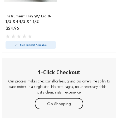
Instrument Tray W/ Lid 8-
1/2 X 4-1/2 X 1 1/2
$24.96
Free Support Available
1-Click Checkout
Our process makes checkout effortless, giving customers the ability to
place orders in a single step. No extra pages, no unnecessary fields—
just a clean, instant experience.
Go Shopping