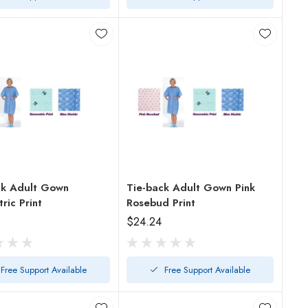
ck Adult Gown
Tie-back Adult Gown Pink
ic Print
Rosebud Print
$24.24
Free Support Available
Free Support Available