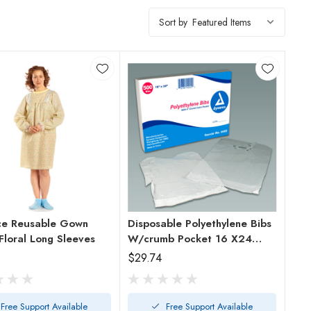
Sort by
ce Reusable Gown
Disposable Polyethylene Bibs
Floral Long Sleeves
W/crumb Pocket 16 X24
Bx/500
$29.74
Free Support Available
Free Support Available