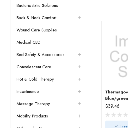
Bacteriostatic Solutions
Back & Neck Comfort
Wound Care Supplies
Medical CBD
Bed Safety & Accessories
Convalescent Care
Hot & Cold Therapy
Incontinence
Thermagow
Blue/green
Massage Therapy
$39.46
Mobility Products
Free