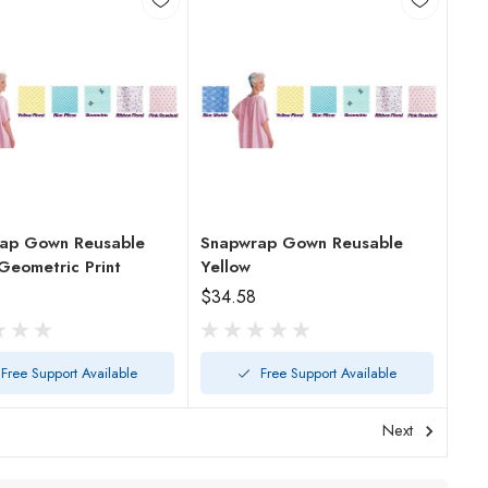
ap Gown Reusable
Snapwrap Gown Reusable
Geometric Print
Yellow
$34.58
Free Support Available
Free Support Available
Next