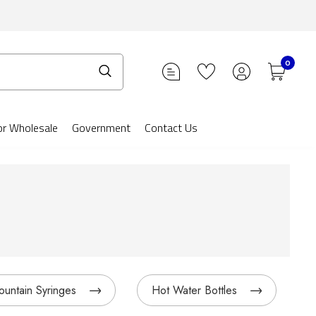
0
or Wholesale
Government
Contact Us
ountain Syringes
Hot Water Bottles