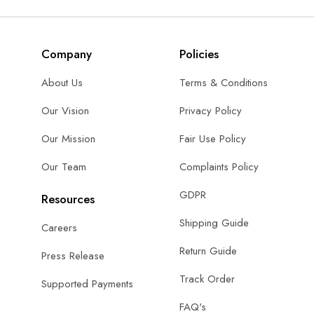
Company
Policies
About Us
Terms & Conditions
Our Vision
Privacy Policy
Our Mission
Fair Use Policy
Our Team
Complaints Policy
GDPR
Resources
Shipping Guide
Careers
Return Guide
Press Release
Track Order
Supported Payments
FAQ's