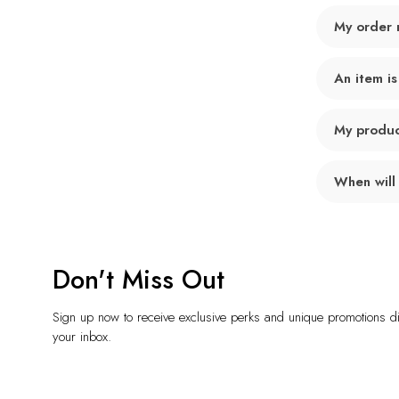
My order 
An item is
My product
When will
Don't Miss Out
Sign up now to receive exclusive perks and unique promotions dir
your inbox.