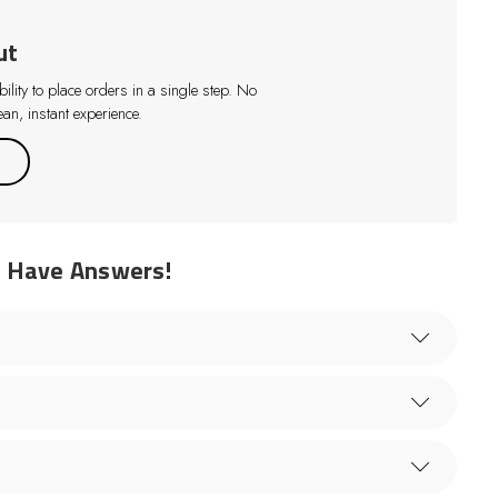
ut
lity to place orders in a single step. No
an, instant experience.
e Have Answers!