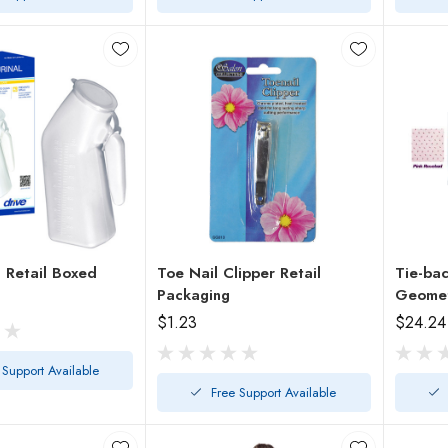
Male Urinal Retail Boxed
Toe Nail Clipper Retail
Tie-ba
Packaging
Geometr
$1.23
$24.24
 Support Available
Free Support Available