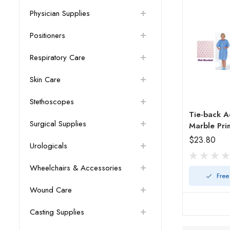
Physician Supplies
Positioners
Respiratory Care
Skin Care
Stethoscopes
Tie-back A
Surgical Supplies
Marble Pri
$23.80
Urologicals
Wheelchairs & Accessories
Free
Wound Care
Casting Supplies