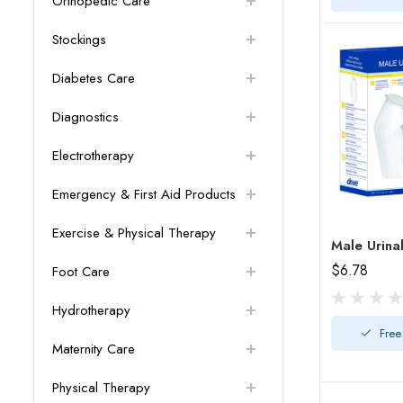
Orthopedic Care
Stockings
Diabetes Care
Diagnostics
Electrotherapy
Emergency & First Aid Products
Exercise & Physical Therapy
$6.78
Foot Care
Hydrotherapy
Free
Maternity Care
Physical Therapy