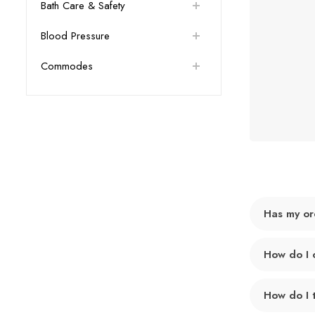
Bath Care & Safety
Blood Pressure
Commodes
Has my or
How do I 
How do I 