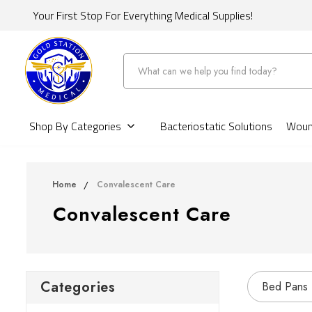
Your First Stop For Everything Medical Supplies!
Search
Shop By Categories
Bacteriostatic Solutions
Wound
Home
Convalescent Care
Convalescent Care
Categories
Bed Pans