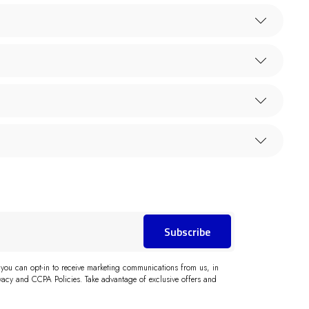
Subscribe
 you can opt-in to receive marketing communications from us, in
acy and CCPA Policies. Take advantage of exclusive offers and