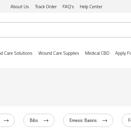
About Us
Track Order
FAQ's
Help Center
 Care Solutions
Wound Care Supplies
Medical CBD
Apply F
Bibs
Emesis Basins
F