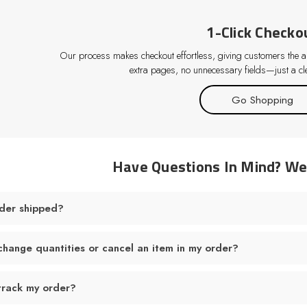
1-Click Checko
Our process makes checkout effortless, giving customers the abi
extra pages, no unnecessary fields—just a cle
Go Shopping
Have Questions In Mind? W
der shipped?
change quantities or cancel an item in my order?
track my order?