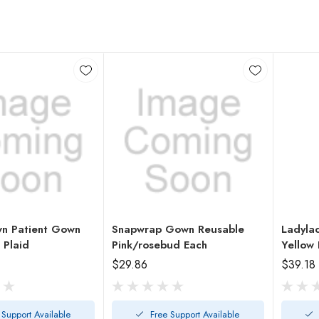
n Patient Gown
Snapwrap Gown Reusable
Ladyla
 Plaid
Pink/rosebud Each
Yellow 
$29.86
$39.18
 Support Available
Free Support Available