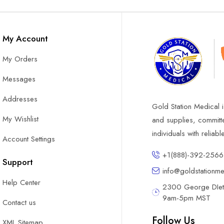
My Account
My Orders
Messages
Addresses
Gold Station Medical i
My Wishlist
and supplies, committ
individuals with reliab
Account Settings
+1(888)-392-2566
Support
info@goldstationm
Help Center
2300 George DIete
9am-5pm MST
Contact us
Follow Us
XML Sitemap