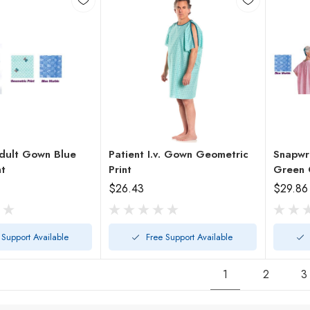
dult Gown Blue
Patient I.v. Gown Geometric
Snapwr
nt
Print
Green 
$26.43
$29.86
 Support Available
Free Support Available
1
2
3