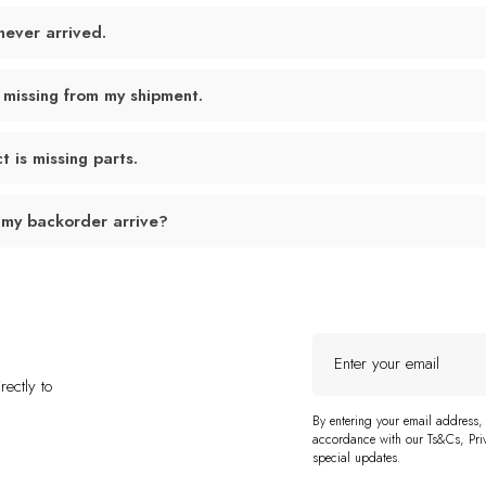
never arrived.
 missing from my shipment.
 is missing parts.
 my backorder arrive?
Enter
your
ectly to
email
By entering your email address,
accordance with our Ts&Cs, Priv
special updates.