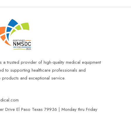
s a trusted provider of high-quality medical equipment
ed to supporting healthcare professionals and
le products and exceptional service.
edical.com
r Drive El Paso Texas 79936 | Monday thru Friday