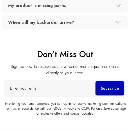
My product is missing parts.
When will my backorder arrive?
Don't Miss Out
Sign up now to receive exclusive perks and unique promotions
directly to your inbox.
Enter
Subscribe
your
email
By entering your email address, you can opt-in to receive marketing communications
from us, in accordance with our Ts&Cs, Privacy and CCPA Policies. Take advantage
of exclusive offers and special updates.