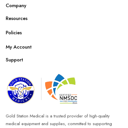
Company
Resources
Policies
My Account
Support
Gold Station Medical is a trusted provider of high-quality
medical equipment and supplies, committed to supporting