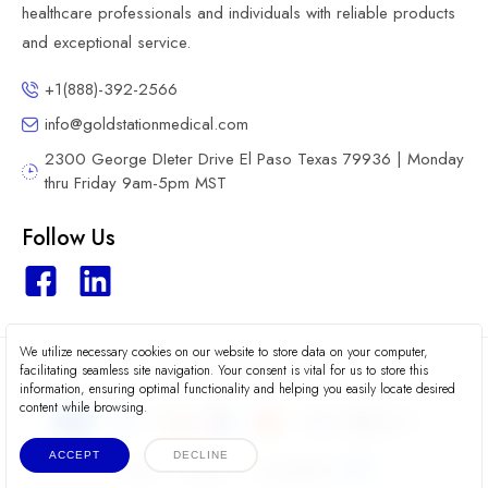
healthcare professionals and individuals with reliable products
and exceptional service.
+1(888)-392-2566
info@goldstationmedical.com
2300 George DIeter Drive El Paso Texas 79936 | Monday
thru Friday 9am-5pm MST
Follow Us
We utilize necessary cookies on our website to store data on your computer,
2026 © Gold Station Medical
facilitating seamless site navigation. Your consent is vital for us to store this
information, ensuring optimal functionality and helping you easily locate desired
content while browsing.
ACCEPT
DECLINE
Terms
Privacy
Accessibility