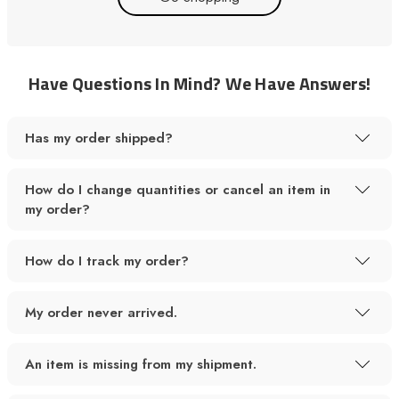
Have Questions In Mind? We Have Answers!
Has my order shipped?
How do I change quantities or cancel an item in
my order?
How do I track my order?
My order never arrived.
An item is missing from my shipment.