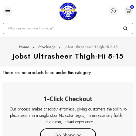
0
Search
Home
Stockings
Jobst Ultrasheer Thigh-Hi 8-15
Jobst Ultrasheer Thigh-Hi 8-15
There are no products listed under this category.
1-Click Checkout
Our process makes checkout effortless, giving customers the ability to
place orders in a single step. No extra pages, no unnecessary fields—
just a clean, instant experience.
Go Shopping