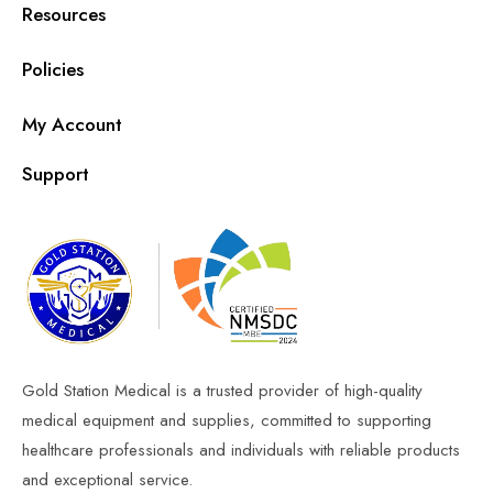
Resources
Policies
My Account
Support
Gold Station Medical is a trusted provider of high-quality
medical equipment and supplies, committed to supporting
healthcare professionals and individuals with reliable products
and exceptional service.