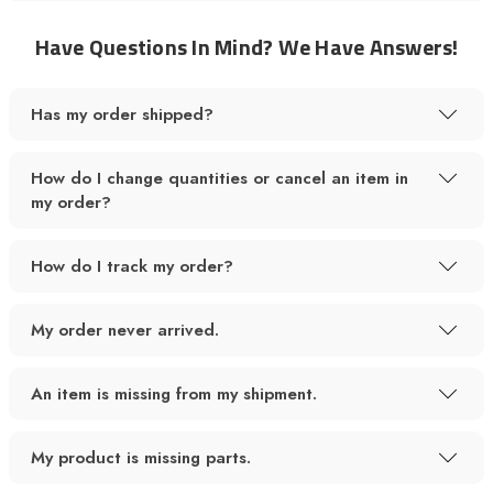
Have Questions In Mind? We Have Answers!
Has my order shipped?
How do I change quantities or cancel an item in
my order?
How do I track my order?
My order never arrived.
An item is missing from my shipment.
My product is missing parts.