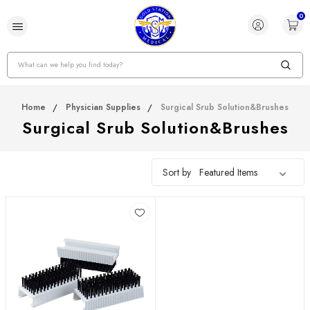
0
Search
Home
Physician Supplies
Surgical Srub Solution&Brushes
Surgical Srub Solution&Brushes
Sort by