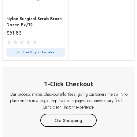
Nylon Surgical Scrub Brush-
Dozen Bx/12
$51.83
Free Support Available
1-Click Checkout
Our process makes checkout effortless, giving customers the ability to
place orders in a single step. No extra pages, no unnecessary fields—
just a clean, instant experience.
Go Shopping