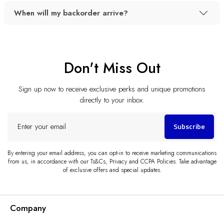
When will my backorder arrive?
Don't Miss Out
Sign up now to receive exclusive perks and unique promotions
directly to your inbox.
Enter
Subscribe
your
email
By entering your email address, you can opt-in to receive marketing communications
from us, in accordance with our Ts&Cs, Privacy and CCPA Policies. Take advantage
of exclusive offers and special updates.
Company