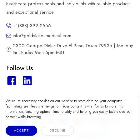
healthcare professionals and individuals with reliable products
and exceptional service.
+1(888)-392-2566
info@goldstationmedical.com
2300 George DIeter Drive El Paso Texas 79936 | Monday
thru Friday 9am-5pm MST
Follow Us
We utilize necessary cookies on our website to store data on your computer,
2026 © Gold Station Medical
facilitating seamless site navigation. Your consent is vital for us to store this
information, ensuring optimal functionality and helping you easily locate desired
content while browsing.
ACCEPT
DECLINE
Terms
Privacy
Accessibility