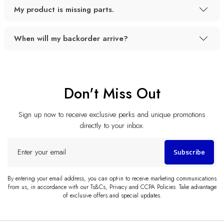
My product is missing parts.
When will my backorder arrive?
Don't Miss Out
Sign up now to receive exclusive perks and unique promotions
directly to your inbox.
Enter
Subscribe
your
email
By entering your email address, you can opt-in to receive marketing communications
from us, in accordance with our Ts&Cs, Privacy and CCPA Policies. Take advantage
of exclusive offers and special updates.