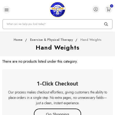
0
Search
Home
Exercise & Physical Therapy
Hand Weights
Hand Weights
There are no products listed under this category.
1-Click Checkout
Our process makes checkout effortless, giving customers the ability to
place orders in a single step. No extra pages, no unnecessary fields—
just a clean, instant experience.
Go Shopping