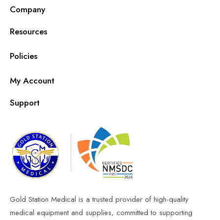
Company
Resources
Policies
My Account
Support
Gold Station Medical is a trusted provider of high-quality
medical equipment and supplies, committed to supporting