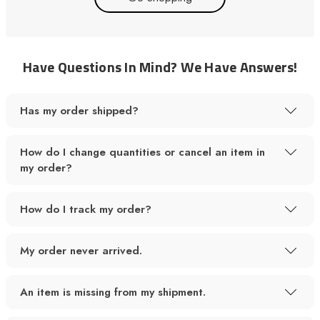
Have Questions In Mind? We Have Answers!
Has my order shipped?
How do I change quantities or cancel an item in
my order?
How do I track my order?
My order never arrived.
An item is missing from my shipment.