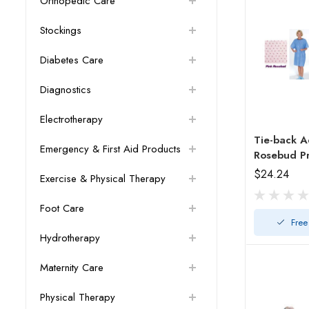
Orthopedic Care
Stockings
Diabetes Care
Diagnostics
Electrotherapy
Tie-back A
Emergency & First Aid Products
Rosebud Pr
$24.24
Exercise & Physical Therapy
Foot Care
Free
Hydrotherapy
Maternity Care
Physical Therapy