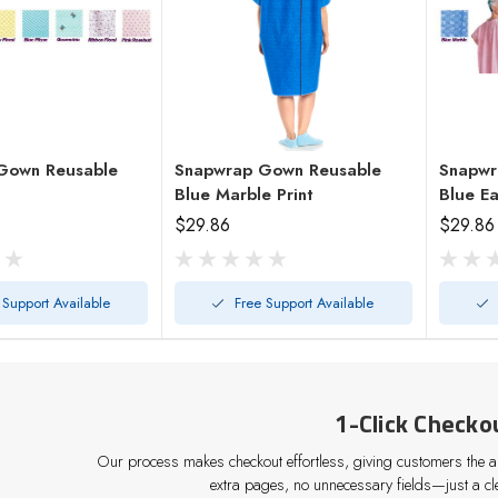
Gown Reusable
Snapwrap Gown Reusable
Snapwr
Blue Marble Print
Blue E
$29.86
$29.86
 Support Available
Free Support Available
1-Click Checko
Our process makes checkout effortless, giving customers the abi
extra pages, no unnecessary fields—just a cle