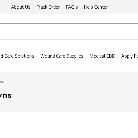
About Us
Track Order
FAQ's
Help Center
 Care Solutions
Wound Care Supplies
Medical CBD
Apply F
ns
wns