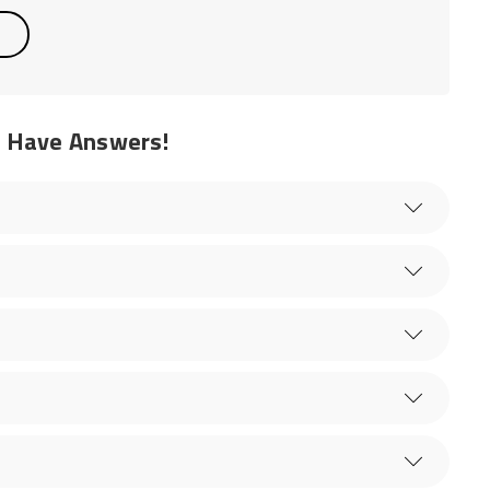
e Have Answers!