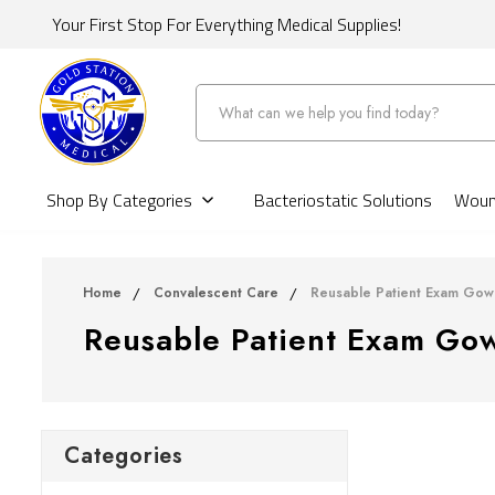
Your First Stop For Everything Medical Supplies!
Search
Shop By Categories
Bacteriostatic Solutions
Wound
Home
Convalescent Care
Reusable Patient Exam Gow
Reusable Patient Exam Go
Categories