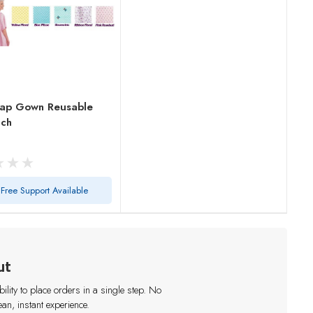
ap Gown Reusable
ach
Free Support Available
ut
lity to place orders in a single step. No
an, instant experience.