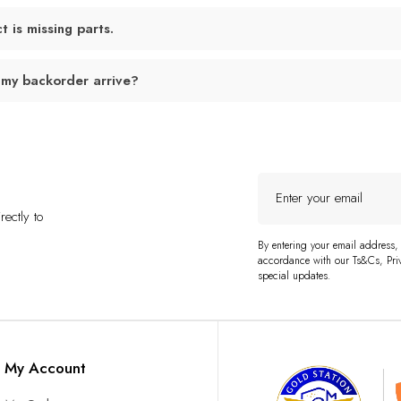
 is missing parts.
 my backorder arrive?
Enter
your
ectly to
email
By entering your email address,
accordance with our Ts&Cs, Priv
special updates.
My Account