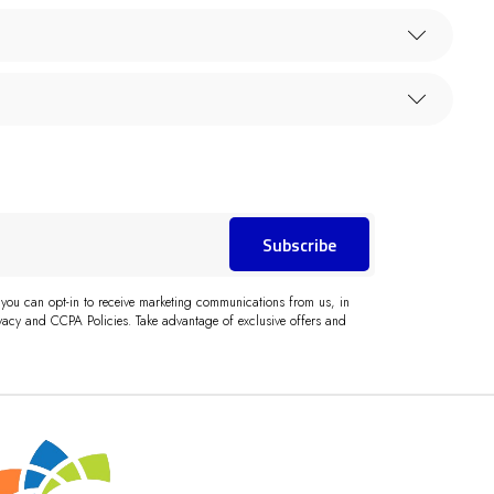
Subscribe
 you can opt-in to receive marketing communications from us, in
acy and CCPA Policies. Take advantage of exclusive offers and