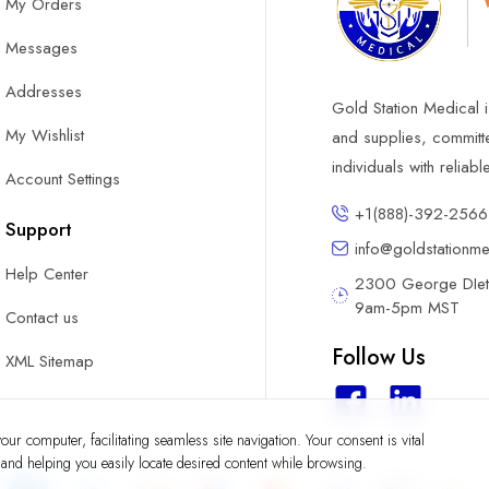
My Orders
Messages
Addresses
Gold Station Medical i
My Wishlist
and supplies, committ
individuals with reliab
Account Settings
+1(888)-392-2566
Support
info@goldstationm
Help Center
2300 George DIete
9am-5pm MST
Contact us
Follow Us
XML Sitemap
ur computer, facilitating seamless site navigation. Your consent is vital
y and helping you easily locate desired content while browsing.