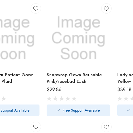
n Patient Gown
Snapwrap Gown Reusable
Ladyla
 Plaid
Pink/rosebud Each
Yellow 
$29.86
$39.18
 Support Available
Free Support Available