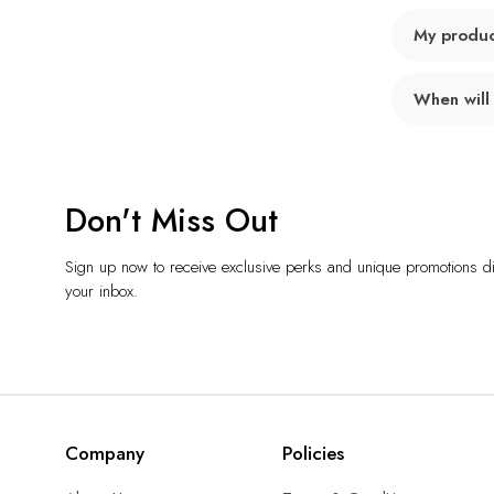
My product
When will
Don't Miss Out
Sign up now to receive exclusive perks and unique promotions dir
your inbox.
Company
Policies