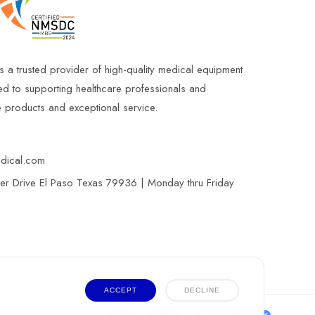
s a trusted provider of high-quality medical equipment
ed to supporting healthcare professionals and
le products and exceptional service.
edical.com
r Drive El Paso Texas 79936 | Monday thru Friday
ACCEPT
DECLINE