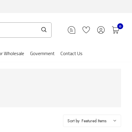
0
or Wholesale
Government
Contact Us
Sort by