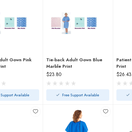
dult Gown Pink
Tie-back Adult Gown Blue
Patient
int
Marble Print
Print
$23.80
$26.43
 Support Available
Free Support Available