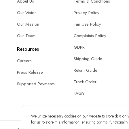
About Us
Terms & Conditions
Our Vision
Privacy Policy
Our Mission
Fair Use Policy
Our Team
Complaints Policy
GDPR
Resources
Shipping Guide
Careers
Return Guide
Press Release
Track Order
Supported Payments
FAQ's
We utilize necessary cookies on our website to store data on yo
for us to store this information, ensuring optimal functionalit