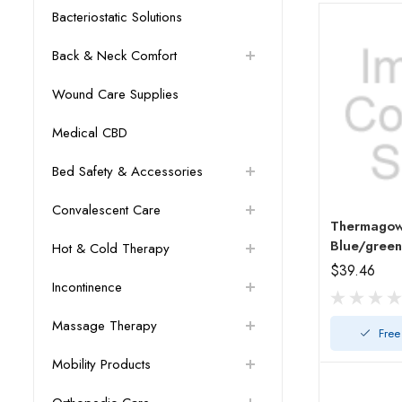
Bacteriostatic Solutions
Back & Neck Comfort
Wound Care Supplies
Medical CBD
Bed Safety & Accessories
Convalescent Care
Thermagow
Blue/green
Hot & Cold Therapy
$39.46
Incontinence
Massage Therapy
Free
Mobility Products