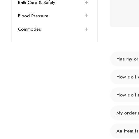
Bath Care & Safety
Blood Pressure
Commodes
Has my or
How do I 
How do I 
My order 
An item is