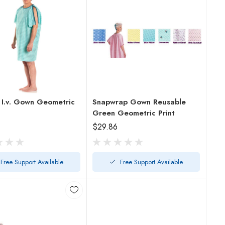
 I.v. Gown Geometric
Snapwrap Gown Reusable
Green Geometric Print
$29.86
Free Support Available
Free Support Available