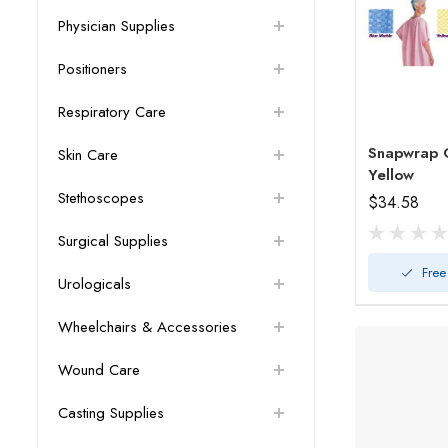
Physician Supplies
Positioners
Respiratory Care
Snapwrap 
Skin Care
Yellow
Stethoscopes
$34.58
Surgical Supplies
Free
Urologicals
Wheelchairs & Accessories
Wound Care
Casting Supplies