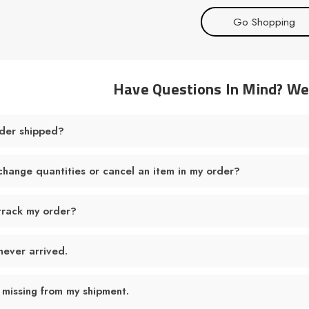
Go Shopping
Have Questions In Mind? W
der shipped?
change quantities or cancel an item in my order?
track my order?
never arrived.
 missing from my shipment.