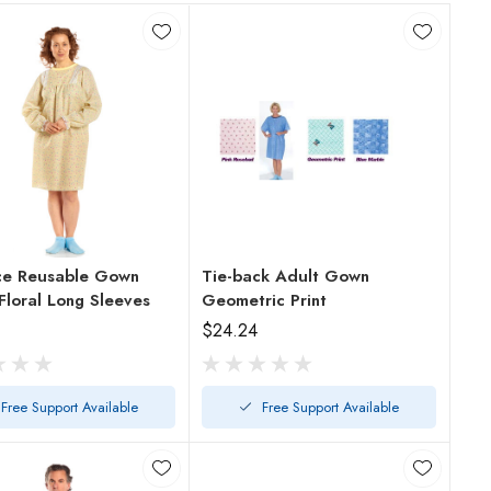
ce Reusable Gown
Tie-back Adult Gown
Floral Long Sleeves
Geometric Print
$24.24
Free Support Available
Free Support Available