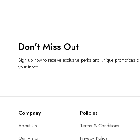
Don't Miss Out
Sign up now to receive exclusive perks and unique promotions dir
your inbox.
Company
Policies
About Us
Terms & Conditions
Our Vision
Privacy Policy