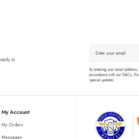
Enter
your
ectly to
email
By entering your email address,
accordance with our Ts&Cs, Priv
special updates.
My Account
My Orders
Messages