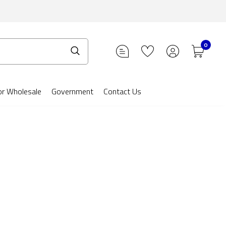
0
or Wholesale
Government
Contact Us