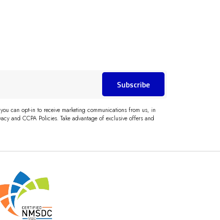
Subscribe
 you can opt-in to receive marketing communications from us, in
acy and CCPA Policies. Take advantage of exclusive offers and