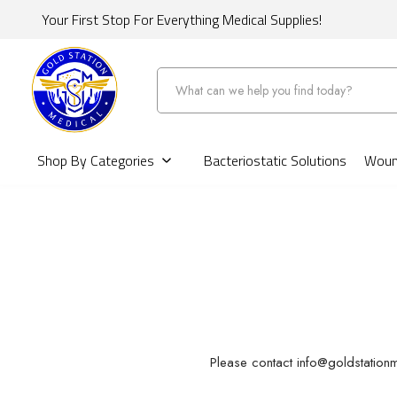
Your First Stop For Everything Medical Supplies!
Search
Shop By Categories
Bacteriostatic Solutions
Wound
Please contact info@goldstationm