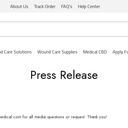
About Us
Track Order
FAQ's
Help Center
 Care Solutions
Wound Care Supplies
Medical CBD
Apply F
Press Release
edical.com for all media questions or request. Thank you!