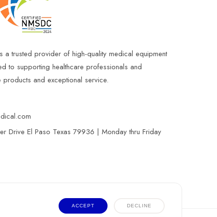
s a trusted provider of high-quality medical equipment
ed to supporting healthcare professionals and
le products and exceptional service.
edical.com
r Drive El Paso Texas 79936 | Monday thru Friday
ACCEPT
DECLINE