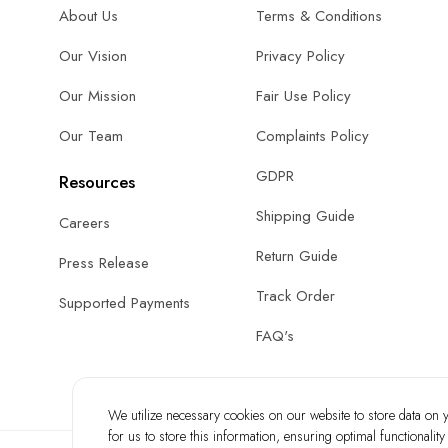
About Us
Terms & Conditions
Our Vision
Privacy Policy
Our Mission
Fair Use Policy
Our Team
Complaints Policy
GDPR
Resources
Shipping Guide
Careers
Return Guide
Press Release
Track Order
Supported Payments
FAQ's
We utilize necessary cookies on our website to store data on yo
for us to store this information, ensuring optimal functionalit