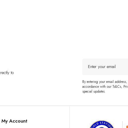
Enter
your
ectly to
email
By entering your email address,
accordance with our Ts&Cs, Priv
special updates.
My Account