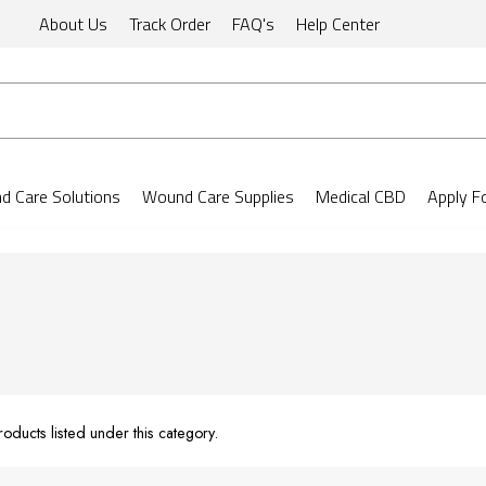
About Us
Track Order
FAQ's
Help Center
 Care Solutions
Wound Care Supplies
Medical CBD
Apply F
oducts listed under this category.