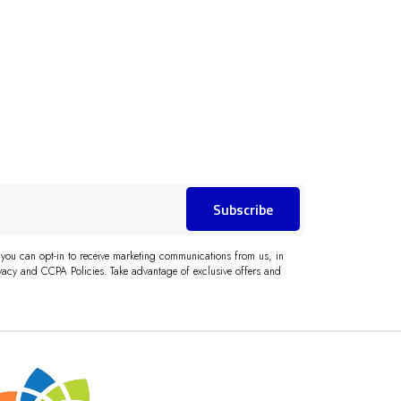
Subscribe
 you can opt-in to receive marketing communications from us, in
acy and CCPA Policies. Take advantage of exclusive offers and