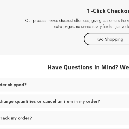
1-Click Checko
Our process makes checkout effortless, giving customers the abi
extra pages, no unnecessary fields—just a cle
Go Shopping
Have Questions In Mind? W
der shipped?
change quantities or cancel an item in my order?
track my order?