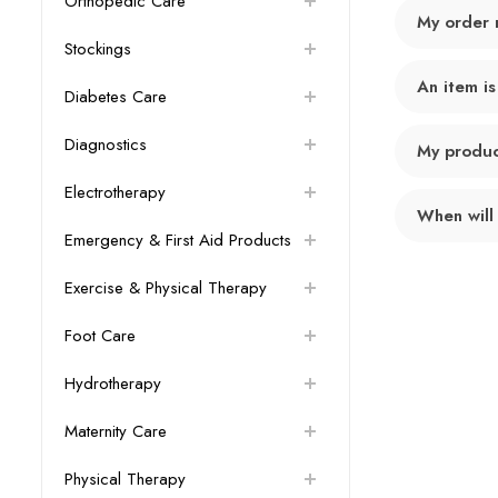
Orthopedic Care
My order 
Stockings
An item is
Diabetes Care
Diagnostics
My product
Electrotherapy
When will
Emergency & First Aid Products
Exercise & Physical Therapy
Foot Care
Hydrotherapy
Maternity Care
Physical Therapy