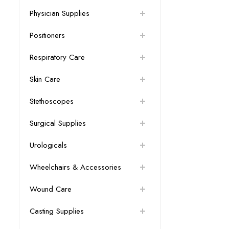
Physician Supplies
Positioners
Respiratory Care
Skin Care
Stethoscopes
Surgical Supplies
Urologicals
Wheelchairs & Accessories
Wound Care
Casting Supplies