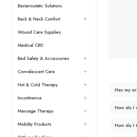
Bacteriostatic Solutions
Back & Neck Comfort
Wound Care Supplies
Medical CBD
Bed Safety & Accessories
Convalescent Care
Hot & Cold Therapy
Has my or
Incontinence
How do I 
Massage Therapy
Mobility Products
How do I 