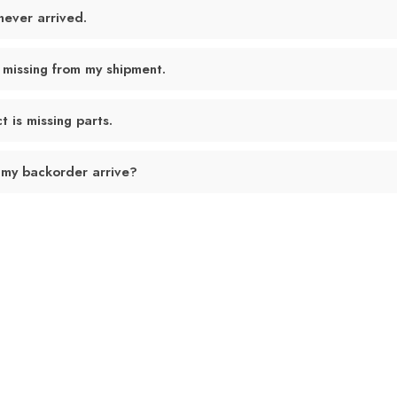
never arrived.
 missing from my shipment.
 is missing parts.
 my backorder arrive?