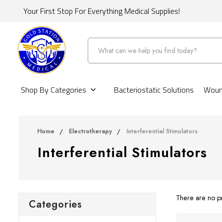
Your First Stop For Everything Medical Supplies!
Search
Shop By Categories
Bacteriostatic Solutions
Wound
Home
Electrotherapy
Interferential Stimulators
Interferential Stimulators
There are no pr
Categories