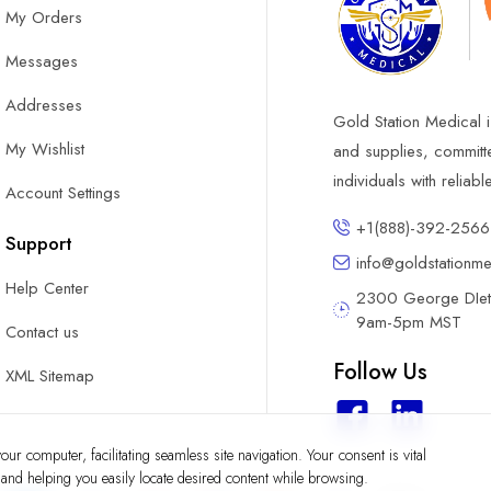
My Orders
Messages
Addresses
Gold Station Medical i
My Wishlist
and supplies, committ
individuals with reliab
Account Settings
+1(888)-392-2566
Support
info@goldstationm
Help Center
2300 George DIete
9am-5pm MST
Contact us
Follow Us
XML Sitemap
ur computer, facilitating seamless site navigation. Your consent is vital
y and helping you easily locate desired content while browsing.