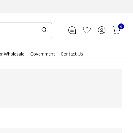
0
or Wholesale
Government
Contact Us