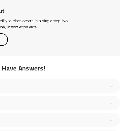
ut
lity to place orders in a single step. No
an, instant experience.
e Have Answers!