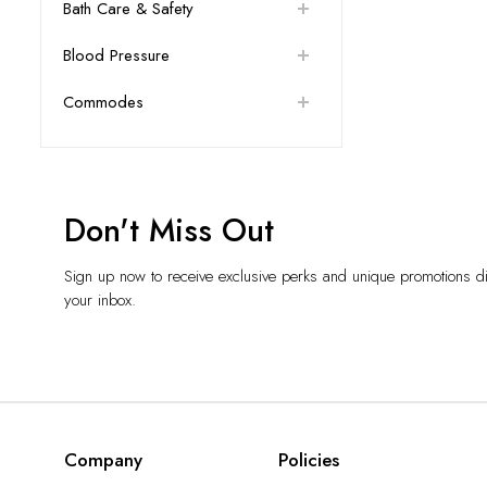
Bath Care & Safety
Blood Pressure
Commodes
Don't Miss Out
Sign up now to receive exclusive perks and unique promotions dir
your inbox.
Company
Policies