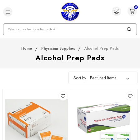
0
Search
Home
Physician Supplies
Alcohol Prep Pads
Alcohol Prep Pads
Sort by