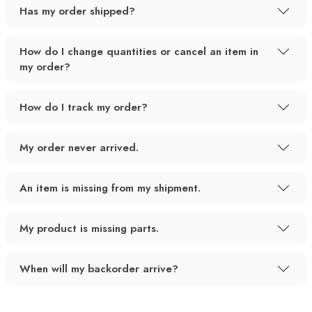
Has my order shipped?
How do I change quantities or cancel an item in
my order?
How do I track my order?
My order never arrived.
An item is missing from my shipment.
My product is missing parts.
When will my backorder arrive?