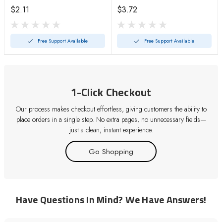
$2.11
$3.72
Free Support Available
Free Support Available
1-Click Checkout
Our process makes checkout effortless, giving customers the ability to
place orders in a single step. No extra pages, no unnecessary fields—
just a clean, instant experience.
Go Shopping
Have Questions In Mind? We Have Answers!