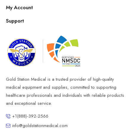
My Account
Support
Gold Station Medical is a trusted provider of high-quality
medical equipment and supplies, committed to supporting
healthcare professionals and individuals with reliable products
and exceptional service.
+1(888)-392-2566
info@goldstationmedical.com