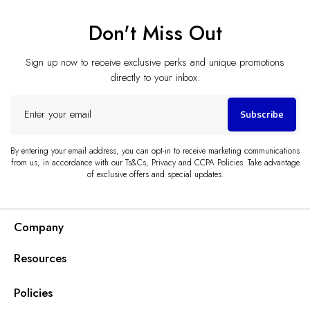
Don't Miss Out
Sign up now to receive exclusive perks and unique promotions
directly to your inbox.
Enter
Subscribe
your
email
By entering your email address, you can opt-in to receive marketing communications
from us, in accordance with our Ts&Cs, Privacy and CCPA Policies. Take advantage
of exclusive offers and special updates.
Company
Resources
Policies