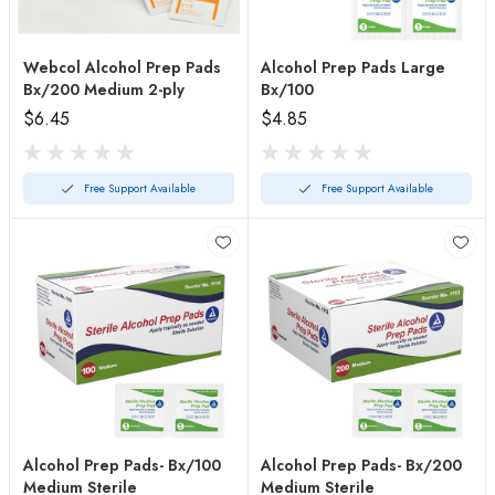
Webcol Alcohol Prep Pads
Alcohol Prep Pads Large
Bx/200 Medium 2-ply
Bx/100
$6.45
$4.85
Free Support Available
Free Support Available
Alcohol Prep Pads- Bx/100
Alcohol Prep Pads- Bx/200
Medium Sterile
Medium Sterile