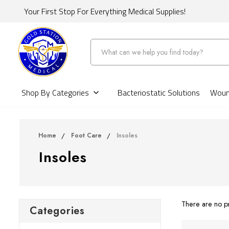
Your First Stop For Everything Medical Supplies!
Search
Shop By Categories
Bacteriostatic Solutions
Wound
Home
Foot Care
Insoles
Insoles
There are no pr
Categories