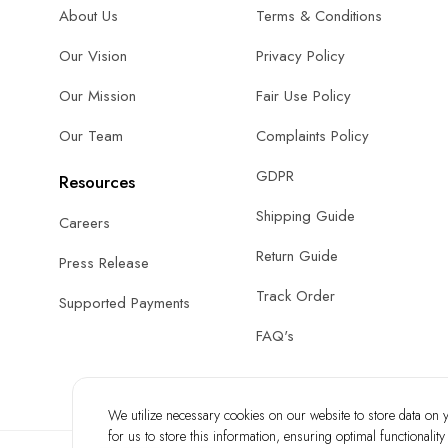
About Us
Terms & Conditions
Our Vision
Privacy Policy
Our Mission
Fair Use Policy
Our Team
Complaints Policy
GDPR
Resources
Shipping Guide
Careers
Return Guide
Press Release
Track Order
Supported Payments
FAQ's
We utilize necessary cookies on our website to store data on yo
for us to store this information, ensuring optimal functionalit