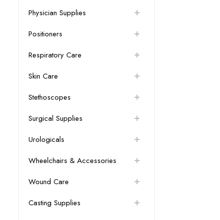
Physician Supplies
Positioners
Respiratory Care
Skin Care
Stethoscopes
Surgical Supplies
Urologicals
Wheelchairs & Accessories
Wound Care
Casting Supplies