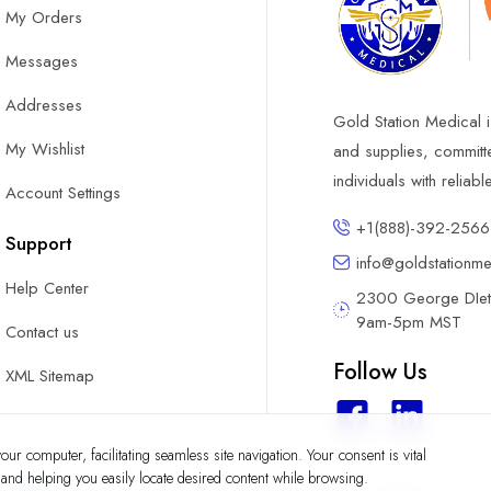
My Orders
Messages
Addresses
Gold Station Medical i
My Wishlist
and supplies, committ
individuals with reliab
Account Settings
+1(888)-392-2566
Support
info@goldstationm
Help Center
2300 George DIete
9am-5pm MST
Contact us
Follow Us
XML Sitemap
ur computer, facilitating seamless site navigation. Your consent is vital
y and helping you easily locate desired content while browsing.