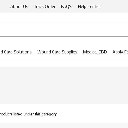
About Us
Track Order
FAQ's
Help Center
 Care Solutions
Wound Care Supplies
Medical CBD
Apply F
oducts listed under this category.