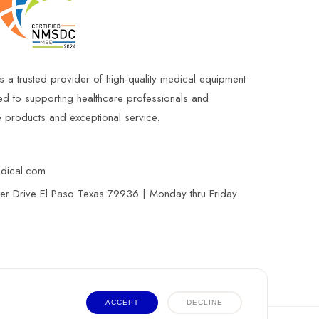
s a trusted provider of high-quality medical equipment
ed to supporting healthcare professionals and
le products and exceptional service.
edical.com
r Drive El Paso Texas 79936 | Monday thru Friday
ACCEPT
DECLINE