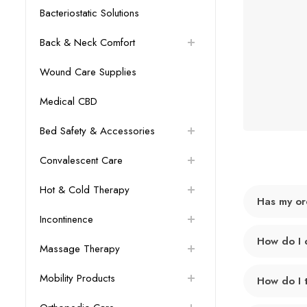
Bacteriostatic Solutions
Back & Neck Comfort
Wound Care Supplies
Medical CBD
Bed Safety & Accessories
Convalescent Care
Hot & Cold Therapy
Has my or
Incontinence
How do I 
Massage Therapy
Mobility Products
How do I 