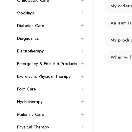
Orthopedic Care
My order 
Stockings
An item is
Diabetes Care
Diagnostics
My product
Electrotherapy
When will
Emergency & First Aid Products
Exercise & Physical Therapy
Foot Care
Hydrotherapy
Maternity Care
Physical Therapy