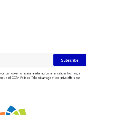
Subscribe
 you can opt-in to receive marketing communications from us, in
acy and CCPA Policies. Take advantage of exclusive offers and