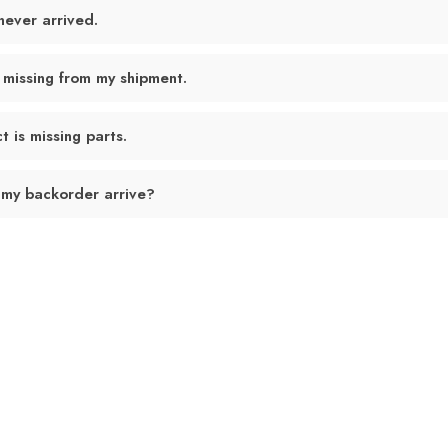
never arrived.
 missing from my shipment.
 is missing parts.
 my backorder arrive?