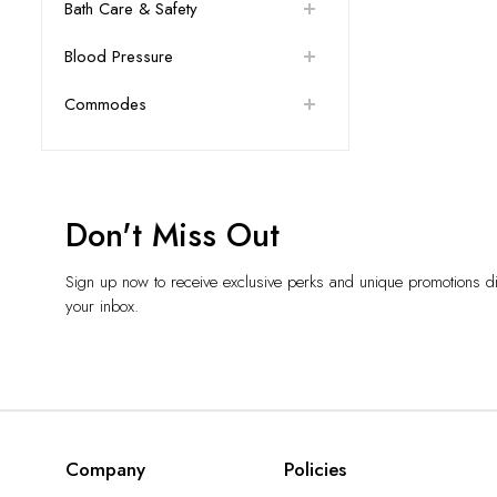
Bath Care & Safety
Blood Pressure
Commodes
Don't Miss Out
Sign up now to receive exclusive perks and unique promotions dir
your inbox.
Company
Policies