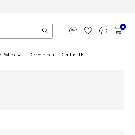
0
or Wholesale
Government
Contact Us