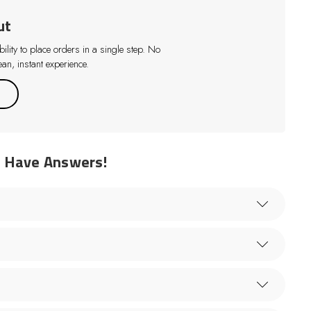
ut
lity to place orders in a single step. No
an, instant experience.
e Have Answers!