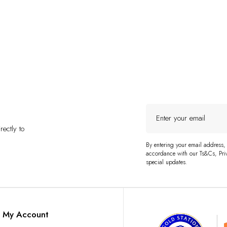
Enter
your
ectly to
email
By entering your email address,
accordance with our Ts&Cs, Priv
special updates.
My Account