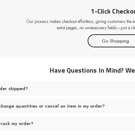
1-Click Checko
Our process makes checkout effortless, giving customers the abi
extra pages, no unnecessary fields—just a cle
Go Shopping
Have Questions In Mind? W
der shipped?
change quantities or cancel an item in my order?
track my order?