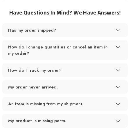
Have Questions In Mind? We Have Answers!
Has my order shipped?
How do I change quantities or cancel an item in
my order?
How do I track my order?
My order never arrived.
An item is missing from my shipment.
My product is missing parts.