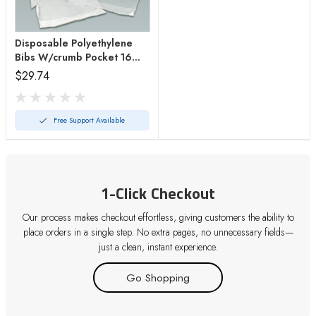
Disposable Polyethylene
Bibs W/crumb Pocket 16
X24 Bx/500
$29.74
Free Support Available
1-Click Checkout
Our process makes checkout effortless, giving customers the ability to
place orders in a single step. No extra pages, no unnecessary fields—
just a clean, instant experience.
Go Shopping