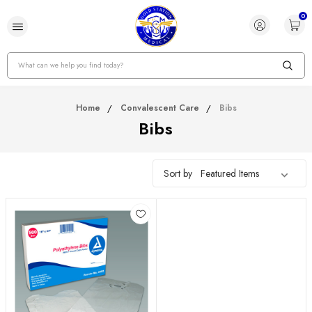
0
Search
Home
Convalescent Care
Bibs
Bibs
Sort by