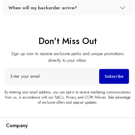
When will my backorder arrive?
Don't Miss Out
Sign up now to receive exclusive perks and unique promotions
directly to your inbox.
Enter
Subscribe
your
email
By entering your email address, you can opt-in to receive marketing communications
from us, in accordance with our Ts&Cs, Privacy and CCPA Policies. Take advantage
of exclusive offers and special updates.
Company