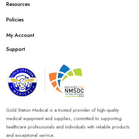
Resources
Policies
My Account
Support
Gold Station Medical is a trusted provider of high-quality
medical equipment and supplies, committed to supporting
healthcare professionals and individuals with reliable products
and exceptional service.