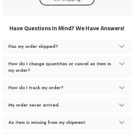
Have Questions In Mind? We Have Answers!
Has my order shipped?
How do I change quantities or cancel an item in
my order?
How do I track my order?
My order never arrived.
An item is missing from my shipment.