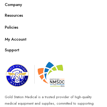
Company
Resources
Policies
My Account
Support
Gold Station Medical is a trusted provider of high-quality
medical equipment and supplies, committed to supporting