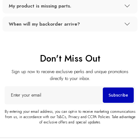
My product is missing parts.
When will my backorder arrive?
Don't Miss Out
Sign up now to receive exclusive perks and unique promotions
directly to your inbox.
Enter
Subscribe
your
email
By entering your email address, you can opt-in to receive marketing communications
from us, in accordance with our Ts&Cs, Privacy and CCPA Policies. Take advantage
of exclusive offers and special updates.