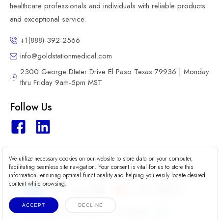
healthcare professionals and individuals with reliable products
and exceptional service.
+1(888)-392-2566
info@goldstationmedical.com
2300 George DIeter Drive El Paso Texas 79936 | Monday
thru Friday 9am-5pm MST
Follow Us
We utilize necessary cookies on our website to store data on your computer,
2026 © Gold Station Medical
facilitating seamless site navigation. Your consent is vital for us to store this
information, ensuring optimal functionality and helping you easily locate desired
content while browsing.
ACCEPT
DECLINE
Terms
Privacy
Accessibility