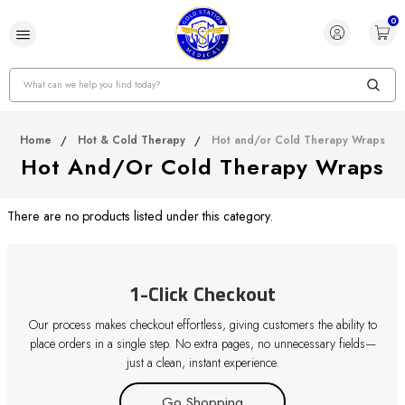
0
Search
Home
Hot & Cold Therapy
Hot and/or Cold Therapy Wraps
Hot And/or Cold Therapy Wraps
There are no products listed under this category.
1-Click Checkout
Our process makes checkout effortless, giving customers the ability to
place orders in a single step. No extra pages, no unnecessary fields—
just a clean, instant experience.
Go Shopping