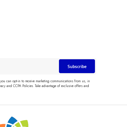
Subscribe
 you can opt-in to receive marketing communications from us, in
acy and CCPA Policies. Take advantage of exclusive offers and