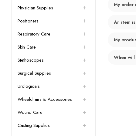
My order 
Physician Supplies
Positioners
An item is
Respiratory Care
My product
Skin Care
When will
Stethoscopes
Surgical Supplies
Urologicals
Wheelchairs & Accessories
Wound Care
Casting Supplies