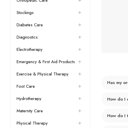
Orthopedic Care
Stockings
Diabetes Care
Diagnostics
Electrotherapy
Emergency & First Aid Products
Exercise & Physical Therapy
Has my or
Foot Care
Hydrotherapy
How do I 
Maternity Care
How do I 
Physical Therapy