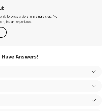
ut
lity to place orders in a single step. No
an, instant experience.
e Have Answers!