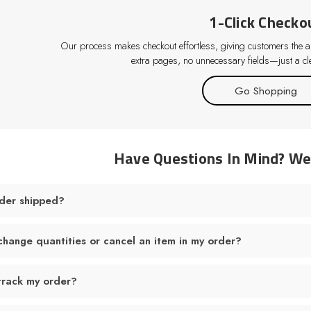
1-Click Checko
Our process makes checkout effortless, giving customers the abi
extra pages, no unnecessary fields—just a cle
Go Shopping
Have Questions In Mind? W
der shipped?
change quantities or cancel an item in my order?
track my order?