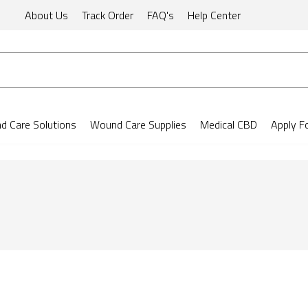
About Us
Track Order
FAQ's
Help Center
 Care Solutions
Wound Care Supplies
Medical CBD
Apply F