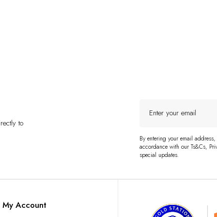
Enter
your
ectly to
email
By entering your email address,
accordance with our Ts&Cs, Priv
special updates.
My Account