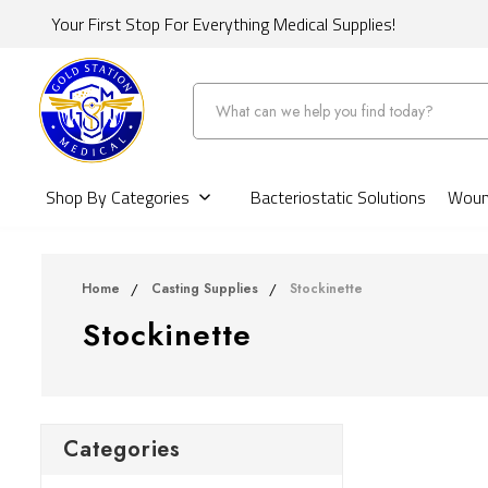
Your First Stop For Everything Medical Supplies!
Search
Shop By Categories
Bacteriostatic Solutions
Wound
Home
Casting Supplies
Stockinette
Stockinette
Categories