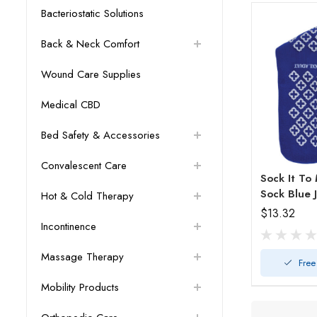
Bacteriostatic Solutions
Back & Neck Comfort
Wound Care Supplies
Medical CBD
Bed Safety & Accessories
Convalescent Care
Sock It To
Sock Bl
Hot & Cold Therapy
$13.32
Incontinence
Massage Therapy
Free
Mobility Products