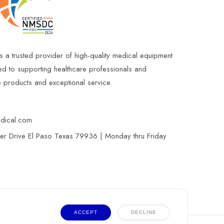
s a trusted provider of high-quality medical equipment
ed to supporting healthcare professionals and
le products and exceptional service.
edical.com
r Drive El Paso Texas 79936 | Monday thru Friday
ACCEPT
DECLINE