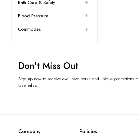
Bath Care & Safety
Blood Pressure
Commodes
Don't Miss Out
Sign up now to receive exclusive perks and unique promotions dir
your inbox.
Company
Policies