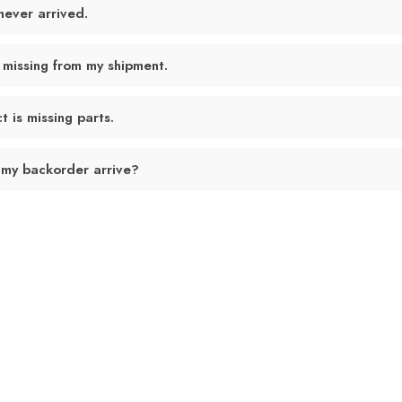
never arrived.
 missing from my shipment.
 is missing parts.
 my backorder arrive?