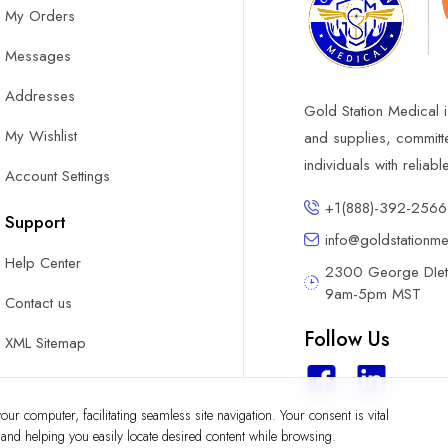
My Orders
Messages
Addresses
Gold Station Medical i
My Wishlist
and supplies, committ
individuals with reliab
Account Settings
+1(888)-392-2566
Support
info@goldstationm
Help Center
2300 George DIete
9am-5pm MST
Contact us
Follow Us
XML Sitemap
ur computer, facilitating seamless site navigation. Your consent is vital
y and helping you easily locate desired content while browsing.