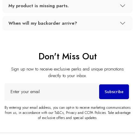
My product is missing parts.
When will my backorder arrive?
Don't Miss Out
Sign up now to receive exclusive perks and unique promotions
directly to your inbox.
Enter
Subscribe
your
email
By entering your email address, you can opt-in to receive marketing communications
from us, in accordance with our Ts&Cs, Privacy and CCPA Policies. Take advantage
of exclusive offers and special updates.