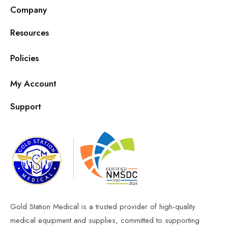
Company
Resources
Policies
My Account
Support
Gold Station Medical is a trusted provider of high-quality
medical equipment and supplies, committed to supporting