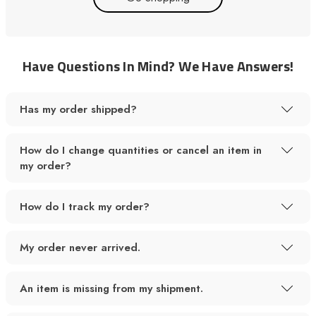
Have Questions In Mind? We Have Answers!
Has my order shipped?
How do I change quantities or cancel an item in
my order?
How do I track my order?
My order never arrived.
An item is missing from my shipment.