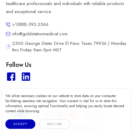
healthcare professionals and individuals with reliable products
and exceptional service.
+1(888)-392-2566
info@goldstationmedical.com
2300 George DIeter Drive El Paso Texas 79936 | Monday
thru Friday 9am-5pm MST
Follow Us
We utilize necessary cookies on our website to store data on your computer,
2026 © Gold Station Medical
facilitating seamless site navigation. Your consent is vital for us to store this
information, ensuring optimal functionality and helping you easily locate desired
content while browsing.
ACCEPT
DECLINE
Terms
Privacy
Accessibility