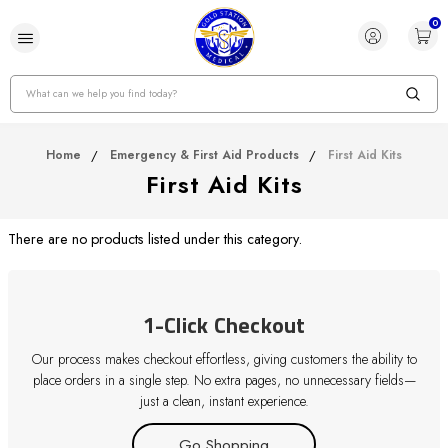
0
Search
Home
Emergency & First Aid Products
First Aid Kits
First Aid Kits
There are no products listed under this category.
1-Click Checkout
Our process makes checkout effortless, giving customers the ability to
place orders in a single step. No extra pages, no unnecessary fields—
just a clean, instant experience.
Go Shopping