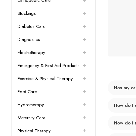
Orthopedic Care
Stockings
Diabetes Care
Diagnostics
Electrotherapy
Emergency & First Aid Products
Exercise & Physical Therapy
Has my or
Foot Care
Hydrotherapy
How do I 
Maternity Care
How do I 
Physical Therapy