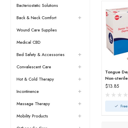
Bacteriostatic Solutions
Back & Neck Comfort
Wound Care Supplies
Medical CBD
Bed Safety & Accessories
Convalescent Care
Tongue Dep
Non-steril
Hot & Cold Therapy
$13.85
Incontinence
Massage Therapy
Free
Mobility Products