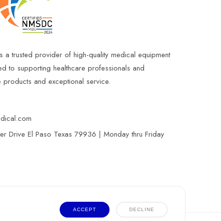
s a trusted provider of high-quality medical equipment
ed to supporting healthcare professionals and
le products and exceptional service.
edical.com
r Drive El Paso Texas 79936 | Monday thru Friday
ACCEPT
DECLINE