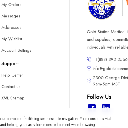
My Orders
Messages
Addresses
Gold Station Medical i
My Wishlist
and supplies, committ
individuals with reliab
Account Settings
+1(888)-392-2566
Support
info@goldstationm
Help Center
2300 George DIete
9am-5pm MST
Contact us
Follow Us
XML Sitemap
ur computer, facilitating seamless site navigation. Your consent is vital
y and helping you easily locate desired content while browsing.