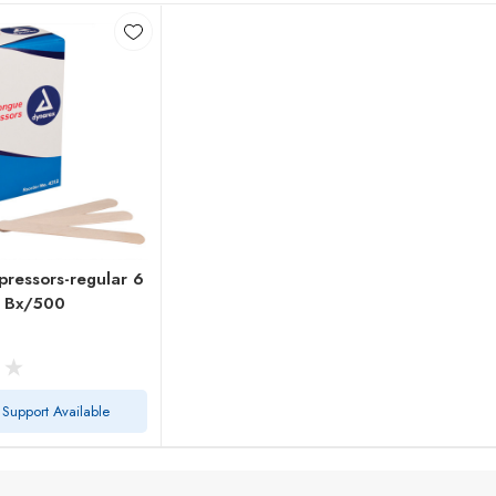
ressors-regular 6
e Bx/500
 Support Available