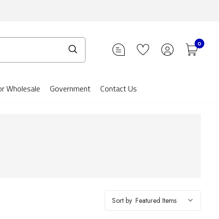
0
or Wholesale
Government
Contact Us
Sort by