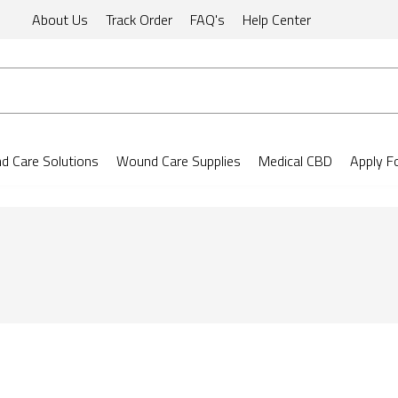
About Us
Track Order
FAQ's
Help Center
 Care Solutions
Wound Care Supplies
Medical CBD
Apply F