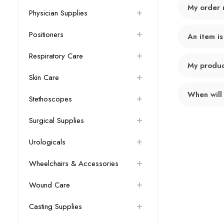
My order 
Physician Supplies
Positioners
An item is
Respiratory Care
My product
Skin Care
When will
Stethoscopes
Surgical Supplies
Urologicals
Wheelchairs & Accessories
Wound Care
Casting Supplies