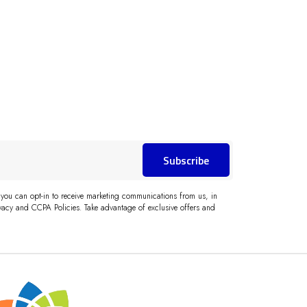
Subscribe
 you can opt-in to receive marketing communications from us, in
acy and CCPA Policies. Take advantage of exclusive offers and