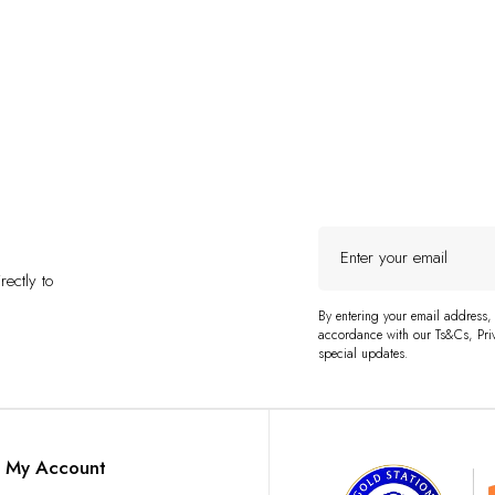
Enter
your
ectly to
email
By entering your email address,
accordance with our Ts&Cs, Priv
special updates.
My Account