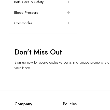
Bath Care & Safety
Blood Pressure
Commodes
Don't Miss Out
Sign up now to receive exclusive perks and unique promotions dir
your inbox.
Company
Policies