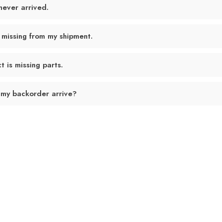
never arrived.
 missing from my shipment.
 is missing parts.
 my backorder arrive?