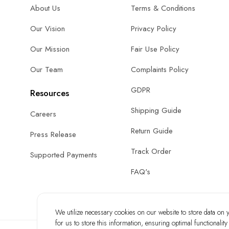
About Us
Terms & Conditions
Our Vision
Privacy Policy
Our Mission
Fair Use Policy
Our Team
Complaints Policy
GDPR
Resources
Shipping Guide
Careers
Return Guide
Press Release
Track Order
Supported Payments
FAQ's
We utilize necessary cookies on our website to store data on yo
for us to store this information, ensuring optimal functionalit