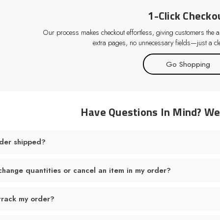
1-Click Checko
Our process makes checkout effortless, giving customers the abi
extra pages, no unnecessary fields—just a cle
Go Shopping
Have Questions In Mind? W
der shipped?
change quantities or cancel an item in my order?
track my order?