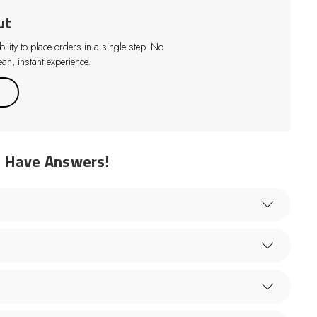
ut
lity to place orders in a single step. No
an, instant experience.
e Have Answers!