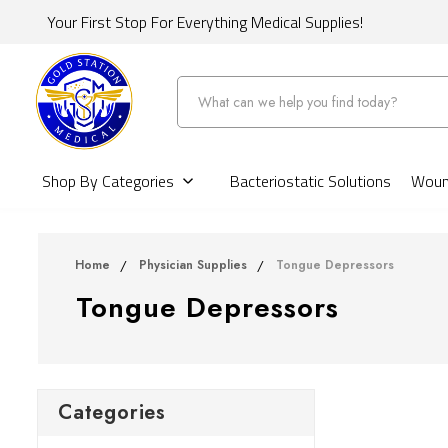
Your First Stop For Everything Medical Supplies!
Search
Shop By Categories
Bacteriostatic Solutions
Wound
Home
Physician Supplies
Tongue Depressors
Tongue Depressors
Categories