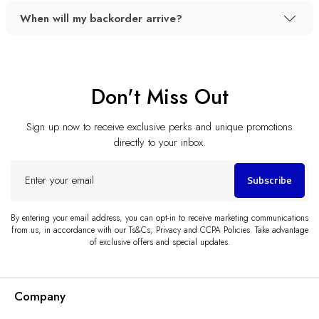
When will my backorder arrive?
Don't Miss Out
Sign up now to receive exclusive perks and unique promotions
directly to your inbox.
Enter
Subscribe
your
email
By entering your email address, you can opt-in to receive marketing communications
from us, in accordance with our Ts&Cs, Privacy and CCPA Policies. Take advantage
of exclusive offers and special updates.
Company