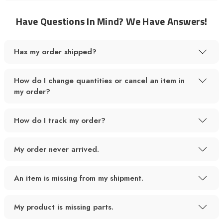
Have Questions In Mind? We Have Answers!
Has my order shipped?
How do I change quantities or cancel an item in
my order?
How do I track my order?
My order never arrived.
An item is missing from my shipment.
My product is missing parts.