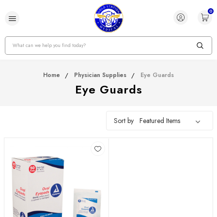
0
Search
Home
Physician Supplies
Eye Guards
Eye Guards
Sort by