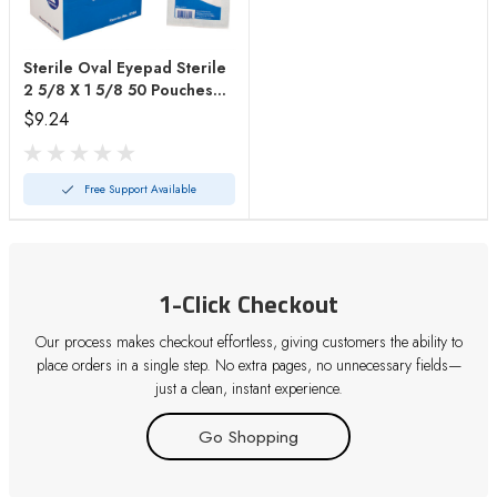
Sterile Oval Eyepad Sterile
2 5/8 X 1 5/8 50 Pouches/
Bx
$9.24
Free Support Available
1-Click Checkout
Our process makes checkout effortless, giving customers the ability to
place orders in a single step. No extra pages, no unnecessary fields—
just a clean, instant experience.
Go Shopping