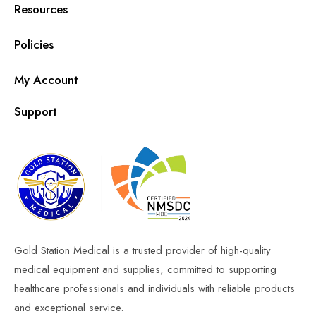
Resources
Policies
My Account
Support
Gold Station Medical is a trusted provider of high-quality
medical equipment and supplies, committed to supporting
healthcare professionals and individuals with reliable products
and exceptional service.