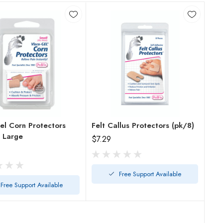
el Corn Protectors
Felt Callus Protectors (pk/8)
Pack/2 Large
$7.29
Free Support Available
Free Support Available