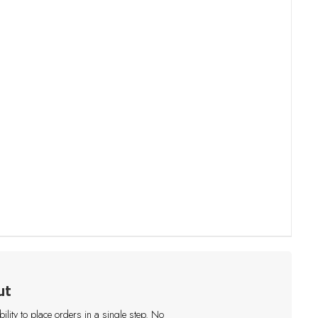
ut
lity to place orders in a single step. No