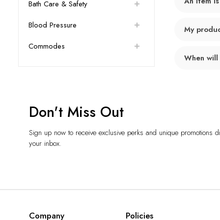
An item is
Bath Care & Safety
Blood Pressure
My product
Commodes
When will
Don't Miss Out
Sign up now to receive exclusive perks and unique promotions dir
your inbox.
Company
Policies