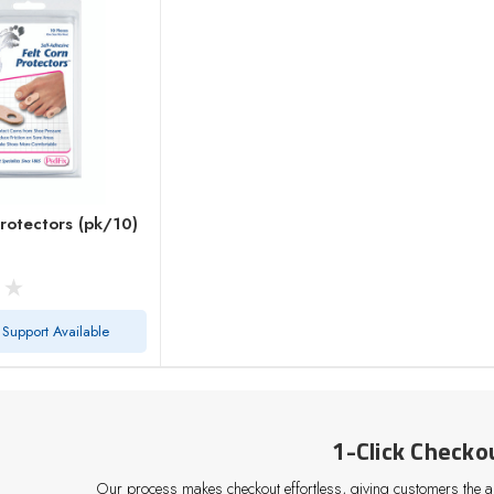
Protectors (pk/10)
 Support Available
1-Click Checko
Our process makes checkout effortless, giving customers the abi