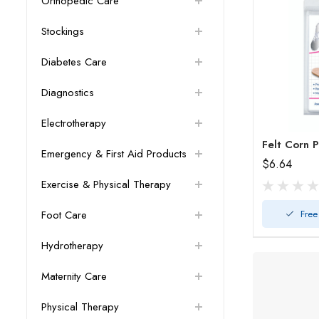
Orthopedic Care
Stockings
Diabetes Care
Diagnostics
Electrotherapy
Felt Corn 
Emergency & First Aid Products
$6.64
Exercise & Physical Therapy
Free
Foot Care
Hydrotherapy
Maternity Care
Physical Therapy