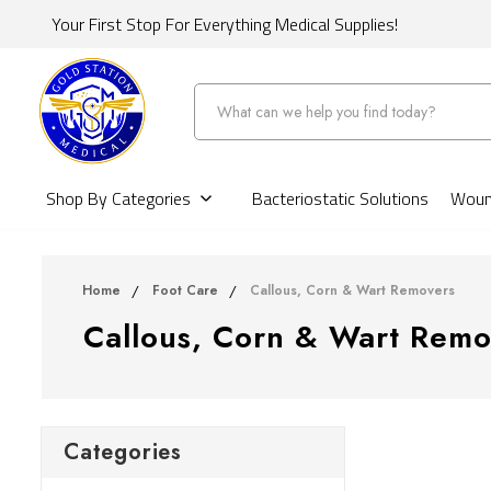
Your First Stop For Everything Medical Supplies!
Search
Shop By Categories
Bacteriostatic Solutions
Wound
Home
Foot Care
Callous, Corn & Wart Removers
Callous, Corn & Wart Remo
Categories