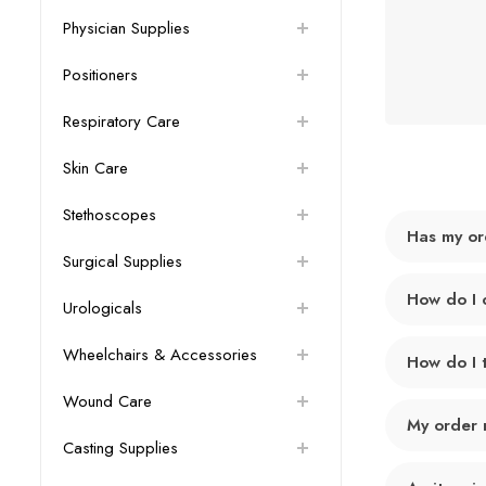
Physician Supplies
Positioners
Respiratory Care
Skin Care
Stethoscopes
Has my or
Surgical Supplies
How do I 
Urologicals
Wheelchairs & Accessories
How do I 
Wound Care
My order 
Casting Supplies