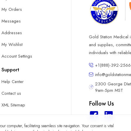
My Orders
Messages
Addresses
Gold Station Medical i
My Wishlist
and supplies, committ
individuals with reliab
Account Settings
+1(888)-392-2566
Support
info@goldstationm
Help Center
2300 George DIete
9am-5pm MST
Contact us
Follow Us
XML Sitemap
ur computer, facilitating seamless site navigation. Your consent is vital