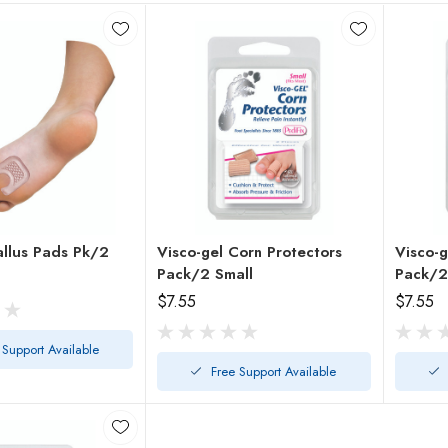
allus Pads Pk/2
Visco-gel Corn Protectors
Visco-g
Pack/2 Small
$7.55
$7.55
 Support Available
Free Support Available