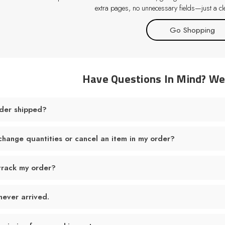
extra pages, no unnecessary fields—just a cle
Go Shopping
Have Questions In Mind? W
der shipped?
change quantities or cancel an item in my order?
track my order?
never arrived.