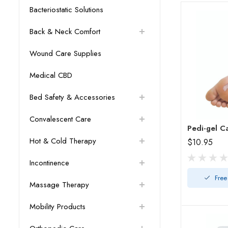
Bacteriostatic Solutions
Back & Neck Comfort
Wound Care Supplies
Medical CBD
Bed Safety & Accessories
Convalescent Care
Pedi-gel C
Hot & Cold Therapy
$10.95
Incontinence
Free
Massage Therapy
Mobility Products