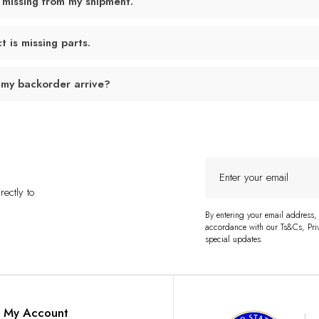
 missing from my shipment.
 is missing parts.
 my backorder arrive?
Enter
your
ectly to
email
By entering your email address,
accordance with our Ts&Cs, Priv
special updates.
My Account