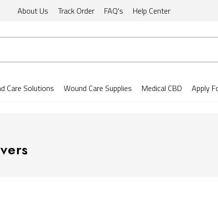
About Us
Track Order
FAQ's
Help Center
 Care Solutions
Wound Care Supplies
Medical CBD
Apply F
vers