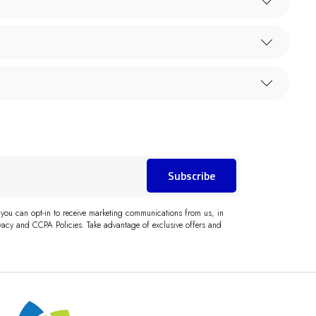
Subscribe
 you can opt-in to receive marketing communications from us, in
acy and CCPA Policies. Take advantage of exclusive offers and