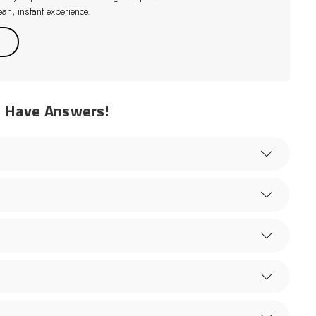
an, instant experience.
e Have Answers!