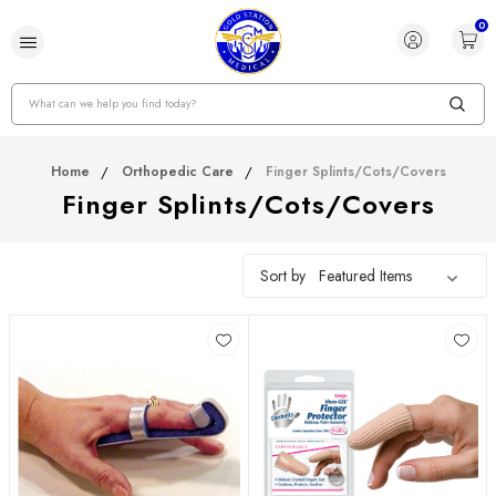
0
Search
Home
Orthopedic Care
Finger Splints/Cots/Covers
Finger Splints/Cots/Covers
Sort by