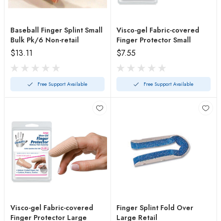
Baseball Finger Splint Small
Visco-gel Fabric-covered
Bulk Pk/6 Non-retail
Finger Protector Small
$13.11
$7.55
Free Support Available
Free Support Available
Visco-gel Fabric-covered
Finger Splint Fold Over
Finger Protector Large
Large Retail