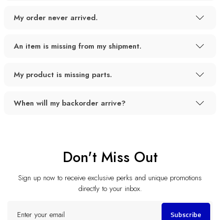
My order never arrived.
An item is missing from my shipment.
My product is missing parts.
When will my backorder arrive?
Don't Miss Out
Sign up now to receive exclusive perks and unique promotions
directly to your inbox.
Enter
Subscribe
your