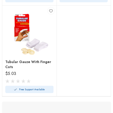
Tubular Gauze With Finger
Cots
$5.03
Free Support Available