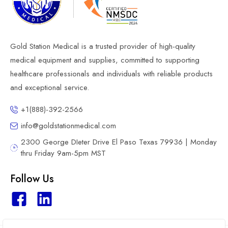
Gold Station Medical is a trusted provider of high-quality
medical equipment and supplies, committed to supporting
healthcare professionals and individuals with reliable products
and exceptional service.
+1(888)-392-2566
info@goldstationmedical.com
2300 George DIeter Drive El Paso Texas 79936 | Monday
thru Friday 9am-5pm MST
Follow Us