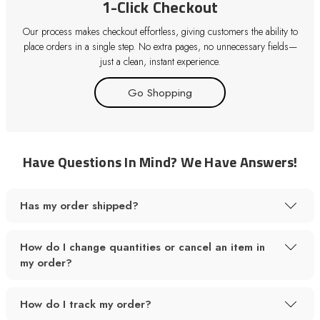
1-Click Checkout
Our process makes checkout effortless, giving customers the ability to
place orders in a single step. No extra pages, no unnecessary fields—
just a clean, instant experience.
Go Shopping
Have Questions In Mind? We Have Answers!
Has my order shipped?
How do I change quantities or cancel an item in
my order?
How do I track my order?