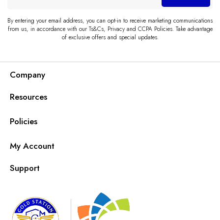
email
By entering your email address, you can opt-in to receive marketing communications
from us, in accordance with our Ts&Cs, Privacy and CCPA Policies. Take advantage
of exclusive offers and special updates.
Company
Resources
Policies
My Account
Support