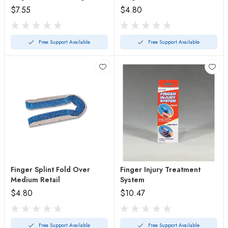
$7.55
$4.80
Free Support Available
Free Support Available
Finger Splint Fold Over
Finger Injury Treatment
Medium Retail
System
$4.80
$10.47
Free Support Available
Free Support Available