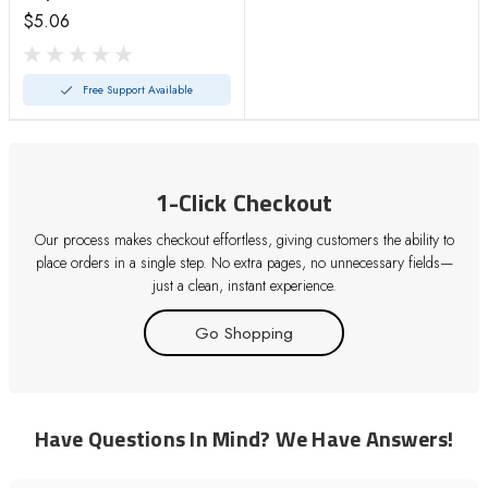
$5.06
Free Support Available
1-Click Checkout
Our process makes checkout effortless, giving customers the ability to
place orders in a single step. No extra pages, no unnecessary fields—
just a clean, instant experience.
Go Shopping
Have Questions In Mind? We Have Answers!