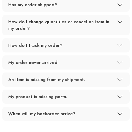
Has my order shipped?
How do I change quantities or cancel an item in
my order?
How do I track my order?
My order never arrived.
An item is missing from my shipment.
My product is missing parts.
When will my backorder arrive?