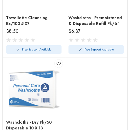
Towellette Cleansing
Washcloths - Premoistened
Bx/100 5 X7
& Disposable Refill Pk/64
$8.50
$6.87
Free Support Available
Free Support Available
Washcloths - Dry Pk/50
Disposable 10 X 13