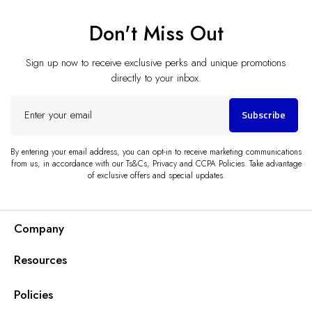
Don't Miss Out
Sign up now to receive exclusive perks and unique promotions
directly to your inbox.
Enter
Subscribe
your
email
By entering your email address, you can opt-in to receive marketing communications
from us, in accordance with our Ts&Cs, Privacy and CCPA Policies. Take advantage
of exclusive offers and special updates.
Company
Resources
Policies