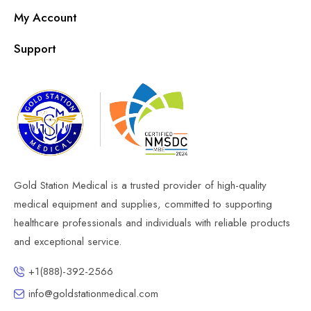
My Account
Support
Gold Station Medical is a trusted provider of high-quality
medical equipment and supplies, committed to supporting
healthcare professionals and individuals with reliable products
and exceptional service.
+1(888)-392-2566
info@goldstationmedical.com