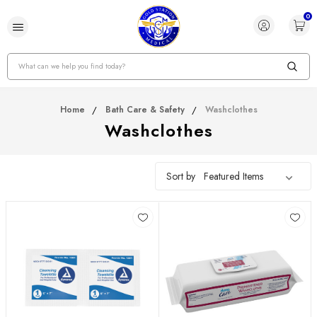
0
Search
Home
Bath Care & Safety
Washclothes
Washclothes
Sort by