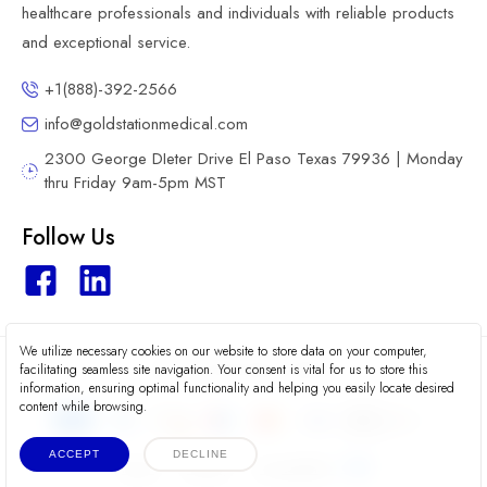
healthcare professionals and individuals with reliable products
and exceptional service.
+1(888)-392-2566
info@goldstationmedical.com
2300 George DIeter Drive El Paso Texas 79936 | Monday
thru Friday 9am-5pm MST
Follow Us
We utilize necessary cookies on our website to store data on your computer,
2026 © Gold Station Medical
facilitating seamless site navigation. Your consent is vital for us to store this
information, ensuring optimal functionality and helping you easily locate desired
content while browsing.
ACCEPT
DECLINE
Terms
Privacy
Accessibility