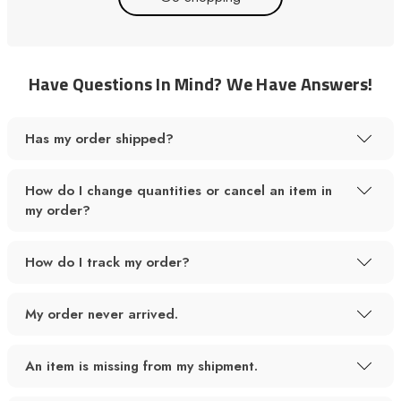
Have Questions In Mind? We Have Answers!
Has my order shipped?
How do I change quantities or cancel an item in
my order?
How do I track my order?
My order never arrived.
An item is missing from my shipment.