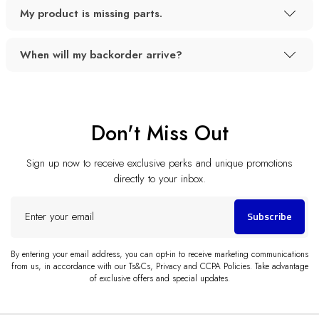
My product is missing parts.
When will my backorder arrive?
Don't Miss Out
Sign up now to receive exclusive perks and unique promotions
directly to your inbox.
Enter
Subscribe
your
email
By entering your email address, you can opt-in to receive marketing communications
from us, in accordance with our Ts&Cs, Privacy and CCPA Policies. Take advantage
of exclusive offers and special updates.