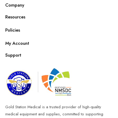
Company
Resources
Policies
My Account
Support
Gold Station Medical is a trusted provider of high-quality
medical equipment and supplies, committed to supporting