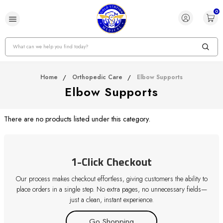
0
Search
Home
Orthopedic Care
Elbow Supports
Elbow Supports
There are no products listed under this category.
1-Click Checkout
Our process makes checkout effortless, giving customers the ability to
place orders in a single step. No extra pages, no unnecessary fields—
just a clean, instant experience.
Go Shopping