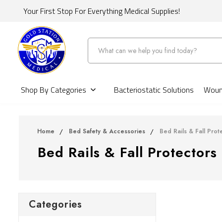
Your First Stop For Everything Medical Supplies!
Search
Shop By Categories
Bacteriostatic Solutions
Wound
Home
Bed Safety & Accessories
Bed Rails & Fall Prot
Bed Rails & Fall Protectors
Categories