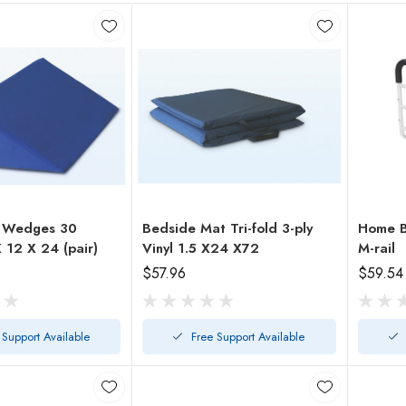
g Wedges 30
Bedside Mat Tri-fold 3-ply
Home B
Degree 7 X 12 X 24 (pair)
Vinyl 1.5 X24 X72
M-rail
$57.96
$59.54
 Support Available
Free Support Available