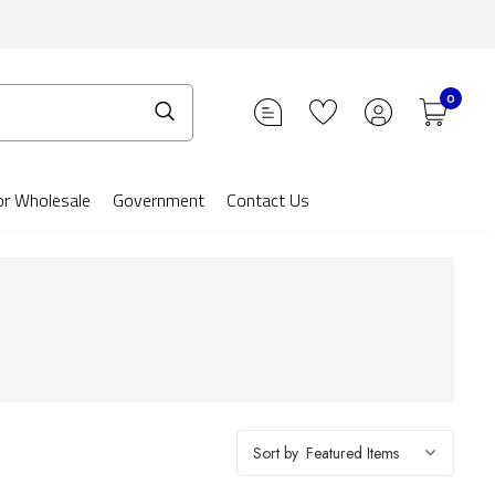
0
or Wholesale
Government
Contact Us
Sort by