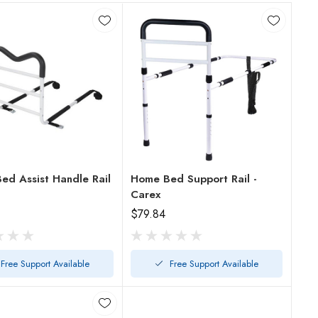
ed Assist Handle Rail
Home Bed Support Rail -
Carex
$79.84
Free Support Available
Free Support Available