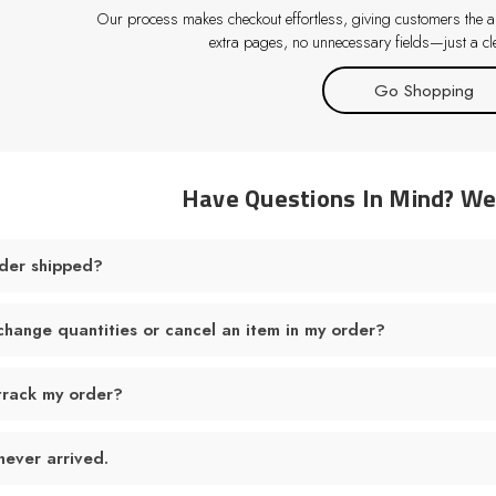
Our process makes checkout effortless, giving customers the abi
extra pages, no unnecessary fields—just a cle
Go Shopping
Have Questions In Mind? W
der shipped?
change quantities or cancel an item in my order?
track my order?
never arrived.