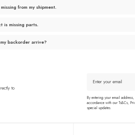
 missing from my shipment.
 is missing parts.
 my backorder arrive?
Enter
your
ectly to
email
By entering your email address,
accordance with our Ts&Cs, Priv
special updates.