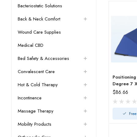
Bacteriostatic Solutions
Back & Neck Comfort
Wound Care Supplies
Medical CBD
Bed Safety & Accessories
Convalescent Care
Positionin
Hot & Cold Therapy
$86.66
Incontinence
Massage Therapy
Free
Mobility Products