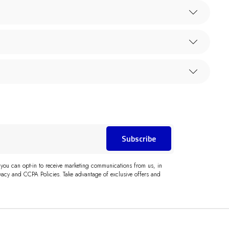
Subscribe
 you can opt-in to receive marketing communications from us, in
acy and CCPA Policies. Take advantage of exclusive offers and