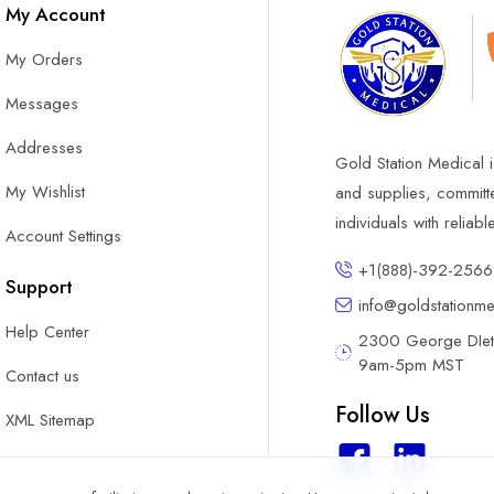
My Account
My Orders
Messages
Addresses
Gold Station Medical i
My Wishlist
and supplies, committ
individuals with reliab
Account Settings
+1(888)-392-2566
Support
info@goldstationm
Help Center
2300 George DIete
9am-5pm MST
Contact us
Follow Us
XML Sitemap