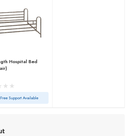
ngth Hospital Bed
air)
Free Support Available
ut