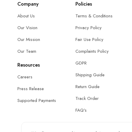
Company
Policies
About Us
Terms & Conditions
Our Vision
Privacy Policy
Our Mission
Fair Use Policy
Our Team
Complaints Policy
GDPR
Resources
Shipping Guide
Careers
Return Guide
Press Release
Track Order
Supported Payments
FAQ's