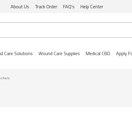
About Us
Track Order
FAQ's
Help Center
 Care Solutions
Wound Care Supplies
Medical CBD
Apply F
ectors