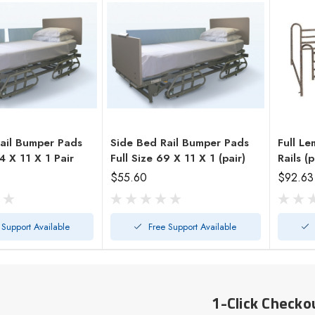
ail Bumper Pads
Side Bed Rail Bumper Pads
Full Le
Half Size 34 X 11 X 1 Pair
Full Size 69 X 11 X 1 (pair)
Rails (p
$55.60
$92.63
 Support Available
Free Support Available
1-Click Checko