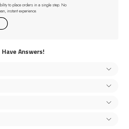
lity to place orders in a single step. No
an, instant experience.
e Have Answers!