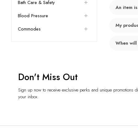
Bath Care & Safety
An item is
Blood Pressure
My product
Commodes
When will
Don't Miss Out
Sign up now to receive exclusive perks and unique promotions dir
your inbox.