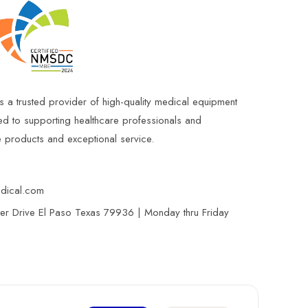
s a trusted provider of high-quality medical equipment
ed to supporting healthcare professionals and
le products and exceptional service.
edical.com
r Drive El Paso Texas 79936 | Monday thru Friday