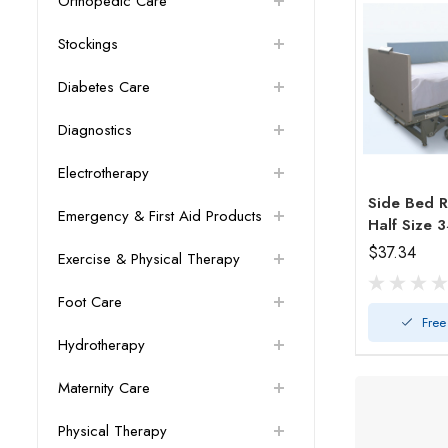
Orthopedic Care
Stockings
Diabetes Care
Diagnostics
Electrotherapy
Side Bed R
Emergency & First Aid Products
$37.34
Exercise & Physical Therapy
Foot Care
Free
Hydrotherapy
Maternity Care
Physical Therapy