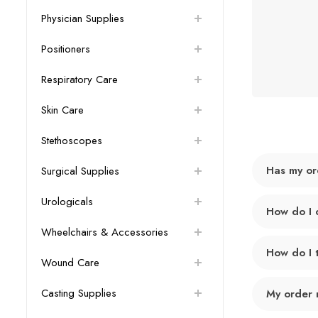
Physician Supplies
Positioners
Respiratory Care
Skin Care
Stethoscopes
Has my or
Surgical Supplies
Urologicals
How do I 
Wheelchairs & Accessories
How do I 
Wound Care
Casting Supplies
My order 