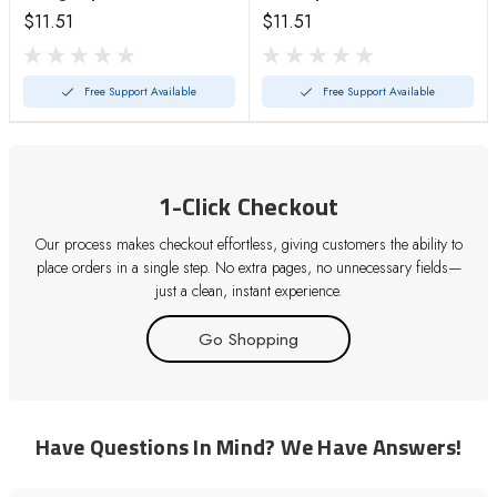
$11.51
$11.51
Free Support Available
Free Support Available
1-Click Checkout
Our process makes checkout effortless, giving customers the ability to
place orders in a single step. No extra pages, no unnecessary fields—
just a clean, instant experience.
Go Shopping
Have Questions In Mind? We Have Answers!