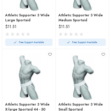
Athletic Supporter 3 Wide
Athletic Supporter 3 Wide
Large Sportaid
Medium Sportaid
$11.51
$11.51
Free Support Available
Free Support Available
Athletic Supporter 3 Wide
Athletic Supporter 3 Wide
X-large Sportaid 44 - 50
Small Sportaid