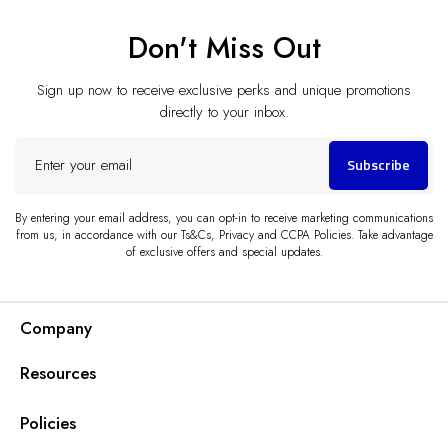
Don't Miss Out
Sign up now to receive exclusive perks and unique promotions
directly to your inbox.
Enter
Subscribe
your
email
By entering your email address, you can opt-in to receive marketing communications
from us, in accordance with our Ts&Cs, Privacy and CCPA Policies. Take advantage
of exclusive offers and special updates.
Company
Resources
Policies