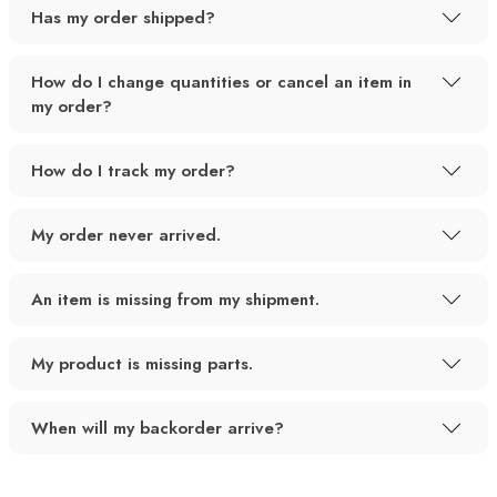
Has my order shipped?
How do I change quantities or cancel an item in
my order?
How do I track my order?
My order never arrived.
An item is missing from my shipment.
My product is missing parts.
When will my backorder arrive?