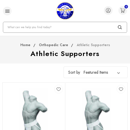
0
Search
Home
Orthopedic Care
Athletic Supporters
Athletic Supporters
Sort by