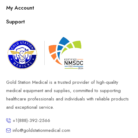
My Account
Support
Gold Station Medical is a trusted provider of high-quality
medical equipment and supplies, committed to supporting
healthcare professionals and individuals with reliable products
and exceptional service.
+1(888)-392-2566
info@goldstationmedical.com