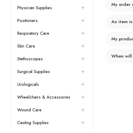
My order 
Physician Supplies
Positioners
An item is
Respiratory Care
My product
Skin Care
When will
Stethoscopes
Surgical Supplies
Urologicals
Wheelchairs & Accessories
Wound Care
Casting Supplies