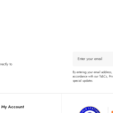
Enter
your
ectly to
email
By entering your email address,
accordance with our Ts&Cs, Priv
special updates.
My Account