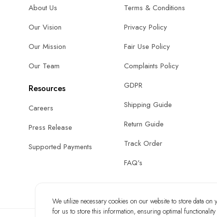
About Us
Terms & Conditions
Our Vision
Privacy Policy
Our Mission
Fair Use Policy
Our Team
Complaints Policy
GDPR
Resources
Shipping Guide
Careers
Return Guide
Press Release
Track Order
Supported Payments
FAQ's
We utilize necessary cookies on our website to store data on yo
for us to store this information, ensuring optimal functionalit