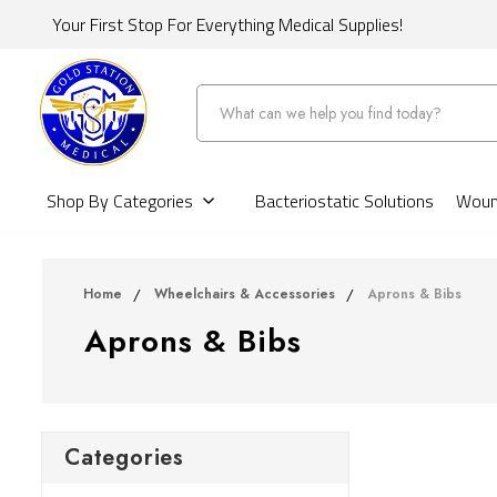
Your First Stop For Everything Medical Supplies!
Search
Shop By Categories
Bacteriostatic Solutions
Wound
Home
Wheelchairs & Accessories
Aprons & Bibs
Aprons & Bibs
Categories