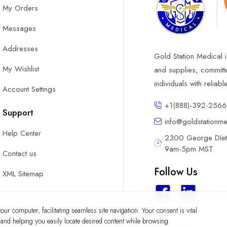
My Orders
Messages
Addresses
Gold Station Medical i
My Wishlist
and supplies, committ
individuals with reliab
Account Settings
+1(888)-392-2566
Support
info@goldstationm
Help Center
2300 George DIete
9am-5pm MST
Contact us
Follow Us
XML Sitemap
ur computer, facilitating seamless site navigation. Your consent is vital
y and helping you easily locate desired content while browsing.