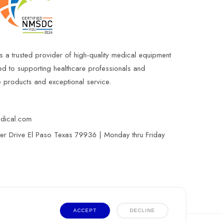
s a trusted provider of high-quality medical equipment
ed to supporting healthcare professionals and
le products and exceptional service.
edical.com
r Drive El Paso Texas 79936 | Monday thru Friday
ACCEPT
DECLINE