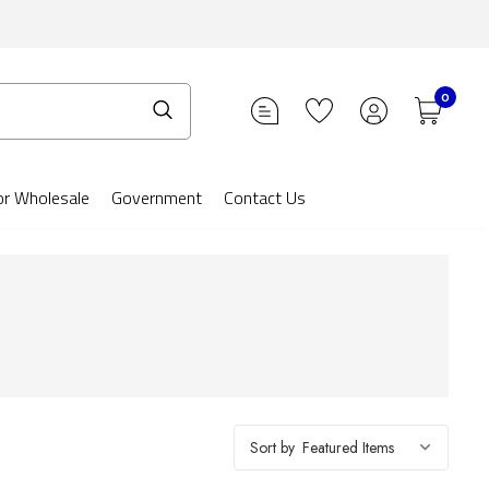
0
or Wholesale
Government
Contact Us
Sort by