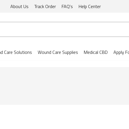
About Us
Track Order
FAQ's
Help Center
 Care Solutions
Wound Care Supplies
Medical CBD
Apply F