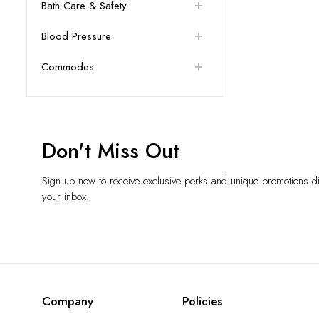
Bath Care & Safety
Blood Pressure
Commodes
Don't Miss Out
Sign up now to receive exclusive perks and unique promotions dir
your inbox.
Company
Policies