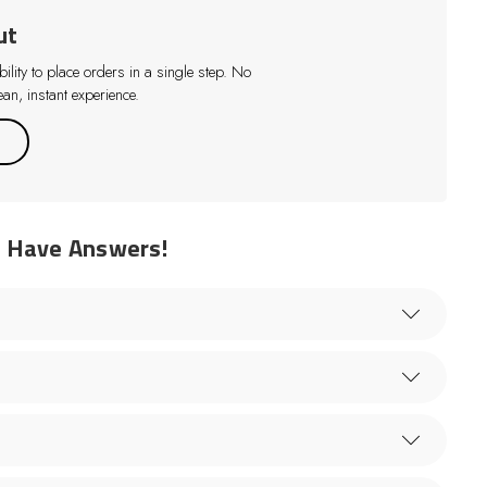
ut
lity to place orders in a single step. No
an, instant experience.
e Have Answers!