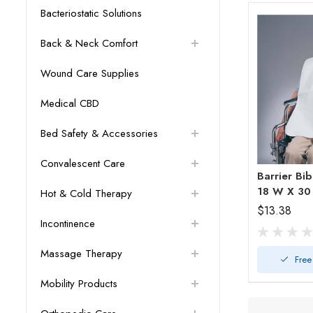
Bacteriostatic Solutions
Back & Neck Comfort
Wound Care Supplies
Medical CBD
Bed Safety & Accessories
Convalescent Care
Barrier Bi
18 W X 30
Hot & Cold Therapy
$13.38
Incontinence
Massage Therapy
Free
Mobility Products