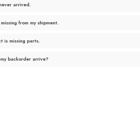
never arrived.
 missing from my shipment.
 is missing parts.
 my backorder arrive?