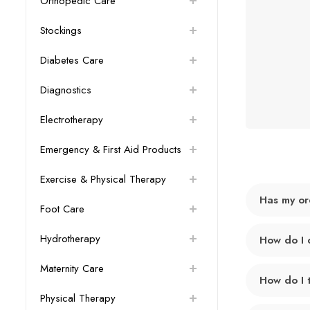
Orthopedic Care
Stockings
Diabetes Care
Diagnostics
Electrotherapy
Emergency & First Aid Products
Exercise & Physical Therapy
Has my or
Foot Care
Hydrotherapy
How do I 
Maternity Care
How do I 
Physical Therapy