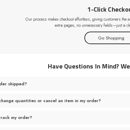
1-Click Checko
Our process makes checkout effortless, giving customers the abi
extra pages, no unnecessary fields—just a cle
Go Shopping
Have Questions In Mind? W
der shipped?
change quantities or cancel an item in my order?
track my order?