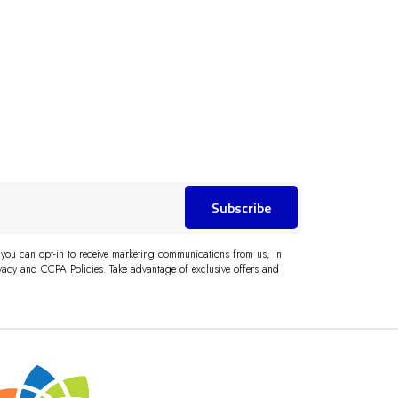
Subscribe
 you can opt-in to receive marketing communications from us, in
acy and CCPA Policies. Take advantage of exclusive offers and