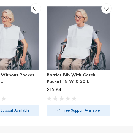
b Without Pocket
Barrier Bib With Catch
 L
Pocket 18 W X 30 L
$15.84
 Support Available
Free Support Available